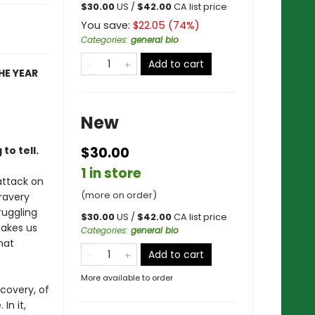
$
30.00
US /
$
42.00
CA list price
You save:
$
22.05
(
74
%)
Categories
:
general bio
Add to cart
HE YEAR
New
to tell.
$30.00
1 in store
 attack on
(more on order)
ravery
ruggling
$
30.00
US /
$
42.00
CA list price
takes us
Categories
:
general bio
hat
Add to cart
More available to order
scovery, of
In it,