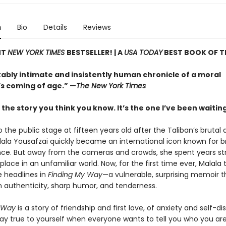
n
Bio
Details
Reviews
NT
NEW YORK TIMES
BESTSELLER! |
A
USA TODAY
BEST BOOK OF T
ably intimate and insistently human chronicle of a moral
’s coming of age.” —
The New York Times
t the story you think you know. It’s the one I’ve been waiting 
 the public stage at fifteen years old after the Taliban’s brutal
alala Yousafzai quickly became an international icon known for b
ence. But away from the cameras and crowds, she spent years st
 place in an unfamiliar world. Now, for the first time ever, Malala 
 headlines in
Finding My Way
—a vulnerable, surprising memoir t
h authenticity, sharp humor, and tenderness.
 Way
is a story of friendship and first love, of anxiety and self-di
tay true to yourself when everyone wants to tell you who you are. 