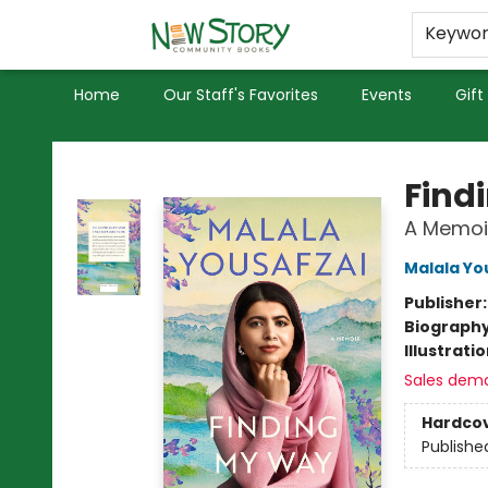
Educators
Used Books
Privacy Policy
Keywo
Home
Our Staff's Favorites
Events
Gift
New Story Community Books
Find
A Memoi
Malala Yo
Publisher
Biograph
Illustrati
Sales dem
Hardco
Publishe