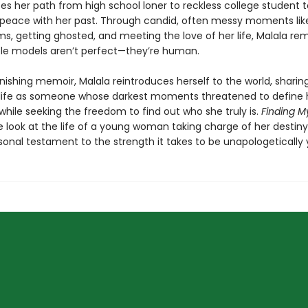
ces her path from high school loner to reckless college student 
eace with her past. Through candid, often messy moments like
ms, getting ghosted, and meeting the love of her life, Malala re
role models aren’t perfect—they’re human.
onishing memoir, Malala reintroduces herself to the world, shari
life as someone whose darkest moments threatened to define 
hile seeking the freedom to find out who she truly is.
Finding 
e look at the life of a young woman taking charge of her desti
onal testament to the strength it takes to be unapologetically y