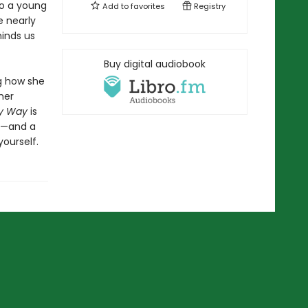
to a young
Add to
favorites
Registry
 nearly
minds us
Buy digital audiobook
ng how she
her
My Way
is
ny—and a
ourself.