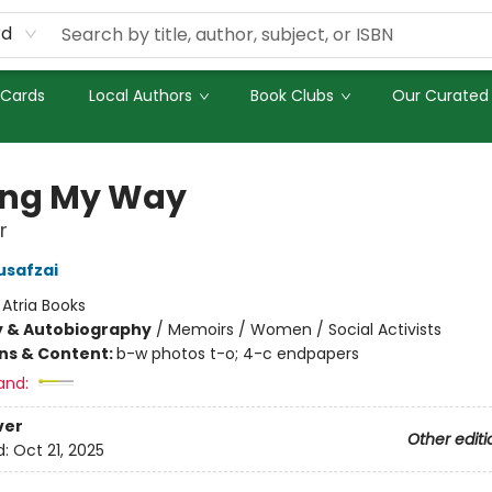
rd
 Cards
Local Authors
Book Clubs
Our Curated 
ing My Way
r
usafzai
:
Atria Books
y & Autobiography
/
Memoirs / Women / Social Activists
ons & Content:
b-w photos t-o; 4-c endpapers
and:
ver
Other editi
d:
Oct 21, 2025