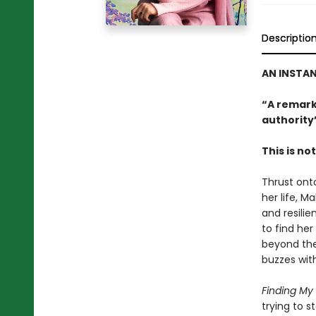
Descriptio
AN INSTA
“A remark
authority
This is no
Thrust onto
her life, M
and resili
to find her
beyond the
buzzes wit
Finding My
trying to s