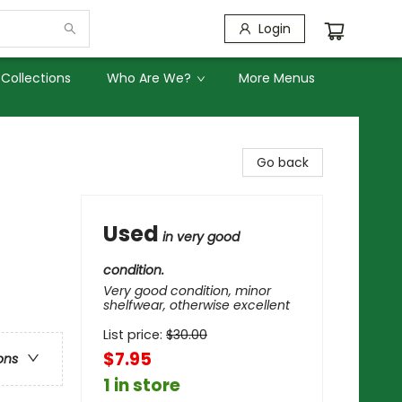
Login
Collections
Who Are We?
More Menus
Go back
Used
in very good
condition.
Very good condition, minor
shelfwear, otherwise excellent
List price:
$
30.00
$7.95
ons
1 in store