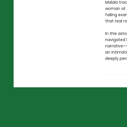
Malala tra
woman at p
failing exa
that real 
In this ast
navigated 
narrative—w
an intimat
deeply pers