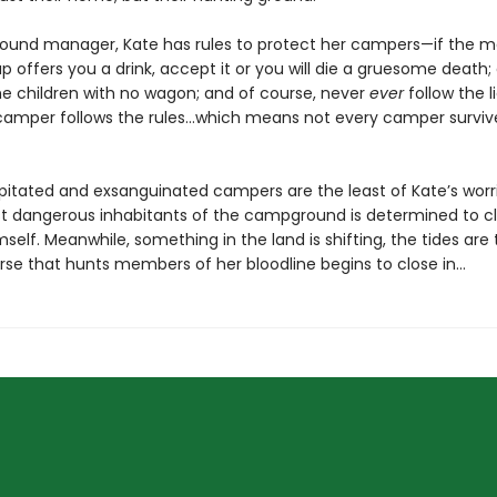
und manager, Kate has rules to protect her campers—if the m
up offers you a drink, accept it or you will die a gruesome death;
he children with no wagon; and of course, never
ever
follow the lig
camper follows the rules…which means not every camper survive
itated and exsanguinated campers are the least of Kate’s worr
t dangerous inhabitants of the campground is determined to c
mself. Meanwhile, something in the land is shifting, the tides are 
rse that hunts members of her bloodline begins to close in…