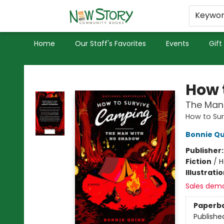
Educators
Used Books
Privacy Policy
Keywo
Home
Our Staff's Favorites
Events
Gift
New Story Community Books
How 
The Man
How to Su
Bonnie Qu
Publisher
Fiction
/
H
Illustrati
Sales dem
Paperb
Publishe