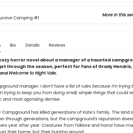
More in this se
Survive Camping
#1
n
Bio
Details
Reviews
cozy horror novel about a manager of a haunted campgro
get through the season, perfect for fans of Grady Hendrix,
 and
Welcome to Night Vale.
ground manager. I don’t have a list of rules because I’m trying t
m trying to keep you from doing small, simple things that could re
ic and most agonizing demise.
 Campground has killed generations of Kate’s family. The land is
n through generations, but the campground’s reputation doesn’
rs year after year. Creatures from folklore and horror have m
just their home, but their hunting ground.