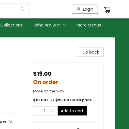
Login
Collections
Who Are We?
More Menus
Go back
$19.00
On order
More on the way
$
19.00
US /
$
26.00
CA list price
Add to cart
ons