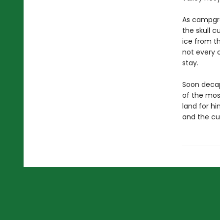
As campgro
the skull c
ice from t
not every 
stay.
Soon decap
of the mos
land for hi
and the cu