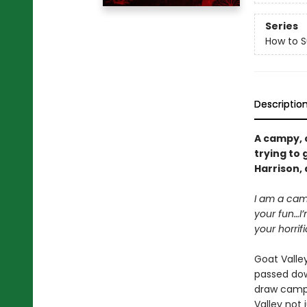
Series
How to 
Descriptio
A campy, 
trying to 
Harrison,
I am a camp
your fun…I’
your horrif
Goat Valley
passed dow
draw campe
Valley not 