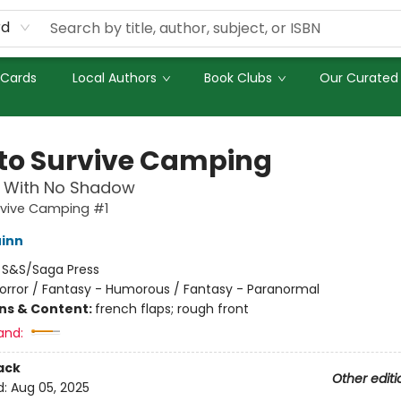
rd
 Cards
Local Authors
Book Clubs
Our Curated 
to Survive Camping
 With No Shadow
rvive Camping #1
inn
:
S&S/Saga Press
orror / Fantasy - Humorous / Fantasy - Paranormal
ons & Content:
french flaps; rough front
and:
ack
Other editi
d:
Aug 05, 2025