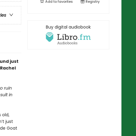
Add to
favorites
Registry
ries
Buy digital audiobook
und just
 Rachel
o ruin
sult in
 old,
t just
ade Goat