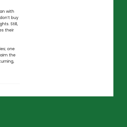
an with
 don’t buy
hts. Still,
s their
ies; one
laim the
turning,