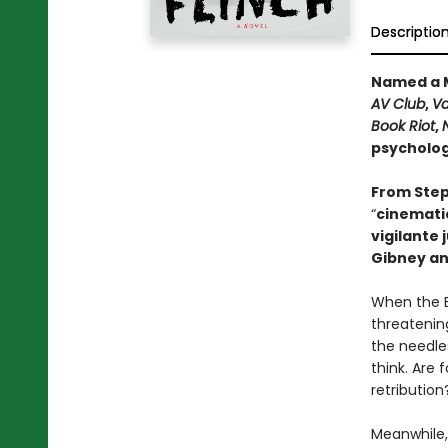
Descriptio
Named a M
AV Club
,
Va
Book Riot
,
psychologi
From Step
“
cinematic
vigilante 
Gibney an
When the B
threatening
the needle
think. Are 
retribution
Meanwhile,