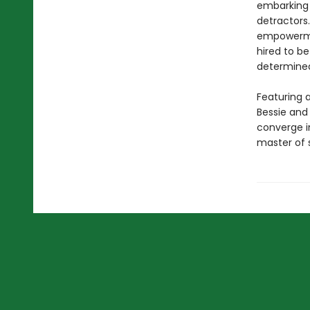
embarking 
detractor
empowerment
hired to b
determined
Featuring a
Bessie and 
converge in
master of s