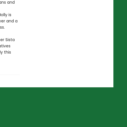
fans and
lly is
yer and a
ss.
er Sista
atives
y this