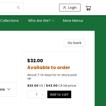
Login
Collections
Who Are We?
More Menus
Go back
$32.00
Available to order
About 7-14 days for in-store pick
up
$
32.00
US /
$
43.00
CA list price
ons
Add to cart