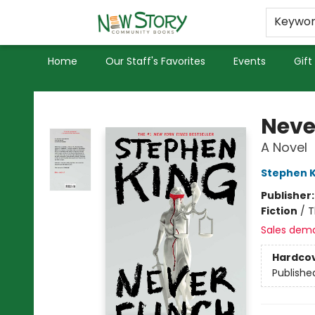
Educators
Used Books
Privacy Policy
Keywo
Home
Our Staff's Favorites
Events
Gift
New Story Community Books
Neve
A Novel
Stephen K
Publisher
Fiction
/
T
Sales dem
Hardco
Publishe