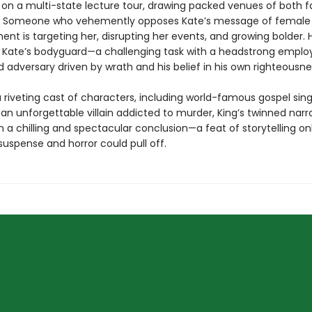
on a multi-state lecture tour, drawing packed venues of both 
s. Someone who vehemently opposes Kate’s message of female
 is targeting her, disrupting her events, and growing bolder. Ho
e Kate’s bodyguard—a challenging task with a headstrong emplo
 adversary driven by wrath and his belief in his own righteousne
 riveting cast of characters, including world-famous gospel sing
an unforgettable villain addicted to murder, King’s twinned narr
 a chilling and spectacular conclusion—a feat of storytelling onl
uspense and horror could pull off.