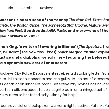
n
Bio
Details
Reviews
ost Anticipated Book of the Year by
The New York Times Bo
riety
,
The Boston Globe
,
The Minnesota Star Tribune
,
Vulture
,
Men
New York Post
, Goodreads,
AARP
,
Paste
, and more—one of the
cal thrillers of 2025!
hen King,
“
a writer of towering brilliance
”
(
The Spectator
), a
, brilliant
”
(
The New York Times
) psychological thriller explo
justice and a diabolical serial killer—featuring the beloved 
d a dynamic new cast of characters.
uckeye City Police Department receives a disturbing letter fro
 to “kill thirteen innocents and one guilty” in “an act of atonem
ss death of an innocent man,” Detective Izzy Jaynes has no ide
fourteen citizens about to be slaughtered in an unhinged act of
? Izzy turns to her friend Holly Gibney for help.
 controversial and outspoken women’s rights activist Kate McKay