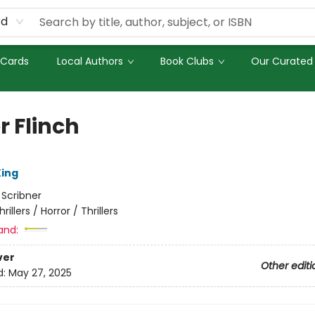
rd
 Cards
Local Authors
Book Clubs
Our Curated 
r Flinch
ing
:
Scribner
hrillers / Horror / Thrillers
and:
ver
Other editi
d:
May 27, 2025