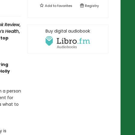
Add to
favorites
Registry
ok Review
,
Buy digital audiobook
’s Health
,
 top
ring
Holly
m a person
ent for
a what to
 is