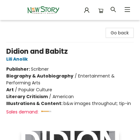
New Story Community Books
Go back
Didion and Babitz
Lili Anolik
Publisher:
Scribner
Biography & Autobiography
/
Entertainment &
Performing Arts
Art
/
Popular Culture
Literary Criticism
/
American
Illustrations & Content:
b&w images throughout; tip-in
Sales demand: