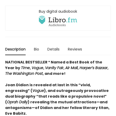
Buy digital audiobook
Description
Bio
Details
Reviews
NATIONAL BESTSELLER * Named a Best Book of the
Year by
Time
,
Vogue
,
Vanity Fair
,
Air Mail
,
Harper’s Bazaar
,
The
Washington Post
, and more!
Joan Didion is revealed at last in this “vivid,
engrossing” (
Vogue
), and outrageously provocative
dual biography “that reads like a propulsive novel”
(
Oprah Daily
) revealing the mutual attractions—and
antagonisms—of Didion and her fellow literary titan,
Eve Babitz.