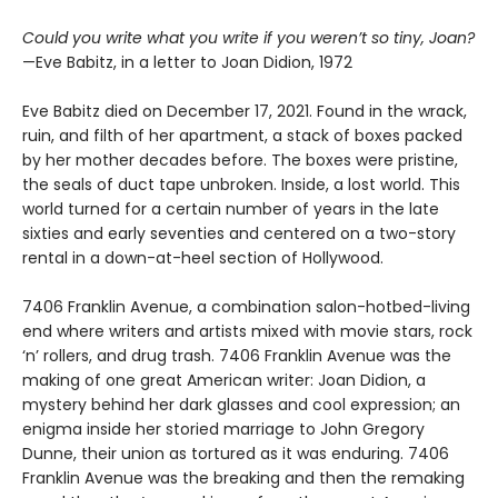
Could you write what you write if you weren’t so tiny, Joan?
—Eve Babitz, in a letter to Joan Didion, 1972
Eve Babitz died on December 17, 2021. Found in the wrack,
ruin, and filth of her apartment, a stack of boxes packed
by her mother decades before. The boxes were pristine,
the seals of duct tape unbroken. Inside, a lost world. This
world turned for a certain number of years in the late
sixties and early seventies and centered on a two-story
rental in a down-at-heel section of Hollywood.
7406 Franklin Avenue, a combination salon-hotbed-living
end where writers and artists mixed with movie stars, rock
‘n’ rollers, and drug trash. 7406 Franklin Avenue was the
making of one great American writer: Joan Didion, a
mystery behind her dark glasses and cool expression; an
enigma inside her storied marriage to John Gregory
Dunne, their union as tortured as it was enduring. 7406
Franklin Avenue was the breaking and then the remaking