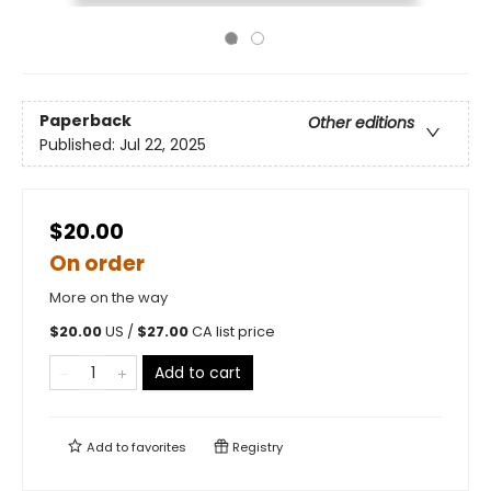
Paperback
Other editions
Published:
Jul 22, 2025
$20.00
On order
More on the way
$
20.00
US /
$
27.00
CA list price
Add to cart
Add to
favorites
Registry