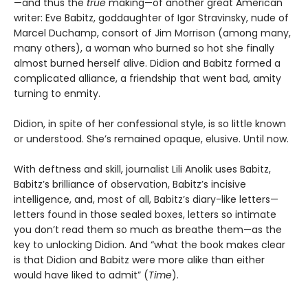
—and thus the
true
making—of another great American
writer: Eve Babitz, goddaughter of Igor Stravinsky, nude of
Marcel Duchamp, consort of Jim Morrison (among many,
many others), a woman who burned so hot she finally
almost burned herself alive. Didion and Babitz formed a
complicated alliance, a friendship that went bad, amity
turning to enmity.
Didion, in spite of her confessional style, is so little known
or understood. She’s remained opaque, elusive. Until now.
With deftness and skill, journalist Lili Anolik uses Babitz,
Babitz’s brilliance of observation, Babitz’s incisive
intelligence, and, most of all, Babitz’s diary-like letters—
letters found in those sealed boxes, letters so intimate
you don’t read them so much as breathe them—as the
key to unlocking Didion. And “what the book makes clear
is that Didion and Babitz were more alike than either
would have liked to admit” (
Time
).