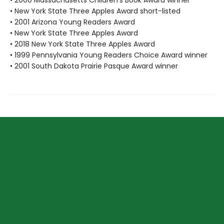
• 2000 Massachusetts Children's Book Award winner
• New York State Three Apples Award short-listed
• 2001 Arizona Young Readers Award
• New York State Three Apples Award
• 2018 New York State Three Apples Award
• 1999 Pennsylvania Young Readers Choice Award winner
• 2001 South Dakota Prairie Pasque Award winner