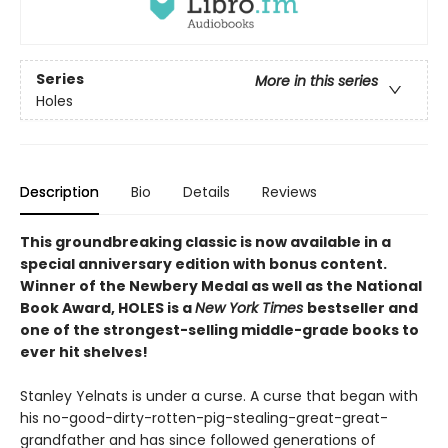
Series
More in this series
Holes
Description
Bio
Details
Reviews
This groundbreaking classic is now available in a
special anniversary edition with bonus content.
Winner of the Newbery Medal as well as the National
Book Award, HOLES is a
New York Times
bestseller and
one of the strongest-selling middle-grade books to
ever hit shelves!
Stanley Yelnats is under a curse. A curse that began with
his no-good-dirty-rotten-pig-stealing-great-great-
grandfather and has since followed generations of