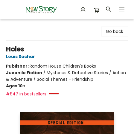
New Story Community Books
Go back
Holes
Louis Sachar
Publisher:
Random House Children's Books
Juvenile Fiction
/
Mysteries & Detective Stories / Action
& Adventure / Social Themes - Friendship
Ages 10+
#847 in bestsellers