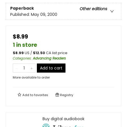
Paperback
Other editions
Published:
May 09, 2000
$8.99
1 in store
$
8.99
US /
$
12.50
CA list price
Categories
:
Advancing Readers
Add to cart
More available to order
Add to
favorites
Registry
Buy digital audiobook