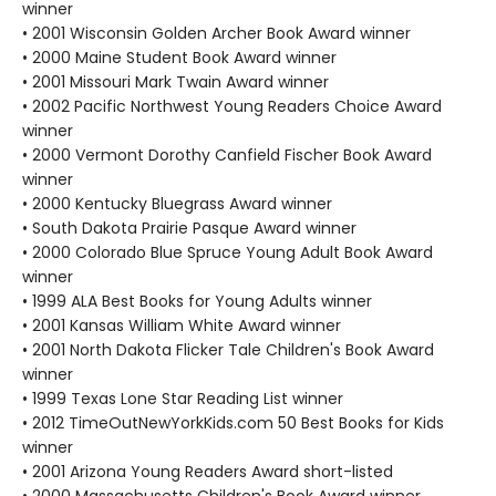
winner
• 2001 Wisconsin Golden Archer Book Award winner
• 2000 Maine Student Book Award winner
• 2001 Missouri Mark Twain Award winner
• 2002 Pacific Northwest Young Readers Choice Award
winner
• 2000 Vermont Dorothy Canfield Fischer Book Award
winner
• 2000 Kentucky Bluegrass Award winner
• South Dakota Prairie Pasque Award winner
• 2000 Colorado Blue Spruce Young Adult Book Award
winner
• 1999 ALA Best Books for Young Adults winner
• 2001 Kansas William White Award winner
• 2001 North Dakota Flicker Tale Children's Book Award
winner
• 1999 Texas Lone Star Reading List winner
• 2012 TimeOutNewYorkKids.com 50 Best Books for Kids
winner
• 2001 Arizona Young Readers Award short-listed