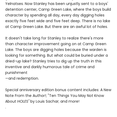
Yelnatses. Now Stanley has been unjustly sent to a boys'
detention center, Camp Green Lake, where the boys build
character by spending all day, every day digging holes
exactly five feet wide and five feet deep. There is no lake
at Camp Green Lake. But there are an awful lot of holes.
It doesn't take long for Stanley to realize there's more
than character improvement going on at Camp Green
Lake. The boys are digging holes because the warden is
looking for something. But what could be buried under a
dried-up lake? Stanley tries to dig up the truth in this
inventive and darkly humorous tale of crime and
punishment
—and redemption.
Special anniversary edition bonus content includes: A New
Note From the Author!; "Ten Things You May Not Know
About
HOLES"
by Louis Sachar; and more!
.