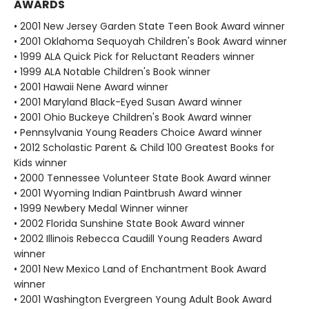
AWARDS
• 2001 New Jersey Garden State Teen Book Award winner
• 2001 Oklahoma Sequoyah Children's Book Award winner
• 1999 ALA Quick Pick for Reluctant Readers winner
• 1999 ALA Notable Children's Book winner
• 2001 Hawaii Nene Award winner
• 2001 Maryland Black-Eyed Susan Award winner
• 2001 Ohio Buckeye Children's Book Award winner
• Pennsylvania Young Readers Choice Award winner
• 2012 Scholastic Parent & Child 100 Greatest Books for
Kids winner
• 2000 Tennessee Volunteer State Book Award winner
• 2001 Wyoming Indian Paintbrush Award winner
• 1999 Newbery Medal Winner winner
• 2002 Florida Sunshine State Book Award winner
• 2002 Illinois Rebecca Caudill Young Readers Award
winner
• 2001 New Mexico Land of Enchantment Book Award
winner
• 2001 Washington Evergreen Young Adult Book Award