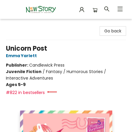
New Story Community Books
Go back
Unicorn Post
Emma Yarlett
Publisher:
Candlewick Press
Juvenile Fiction
/
Fantasy / Humorous Stories /
Interactive Adventures
Ages 5-9
#822 in bestsellers