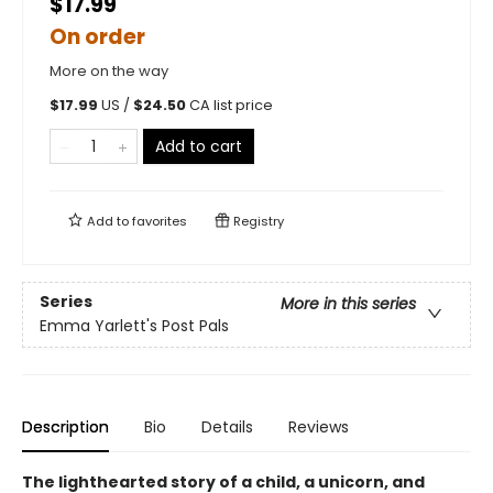
$17.99
On order
More on the way
$
17.99
US /
$
24.50
CA list price
Add to cart
Add to
favorites
Registry
Series
More in this series
Emma Yarlett's Post Pals
Description
Bio
Details
Reviews
The lighthearted story of a child, a unicorn, and