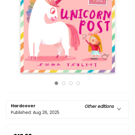
Hardcover
Other editions
Published:
Aug 26, 2025