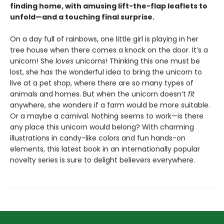
finding home, with amusing lift-the-flap leaflets to
unfold—and a touching final surprise.
On a day full of rainbows, one little girl is playing in her
tree house when there comes a knock on the door. It’s a
unicorn! She
loves
unicorns! Thinking this one must be
lost, she has the wonderful idea to bring the unicorn to
live at a pet shop, where there are so many types of
animals and homes. But when the unicorn doesn’t
fit
anywhere, she wonders if a farm would be more suitable.
Or a maybe a carnival. Nothing seems to work—is there
any place this unicorn would belong? With charming
illustrations in candy-like colors and fun hands-on
elements, this latest book in an internationally popular
novelty series is sure to delight believers everywhere.