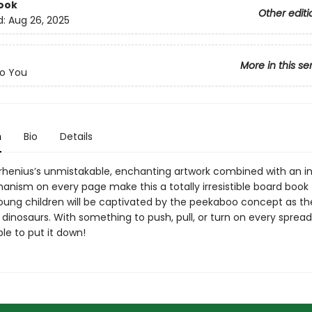
ook
Other editi
d:
Aug 26, 2025
More in this se
o You
n
Bio
Details
Arrhenius’s unmistakable, enchanting artwork combined with an i
anism on every page make this a totally irresistible board book 
Young children will be captivated by the peekaboo concept as t
y dinosaurs. With something to push, pull, or turn on every spread
le to put it down!