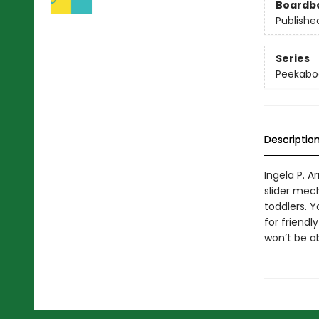
Boardb
Publishe
Series
Peekabo
Descriptio
Ingela P. 
slider mech
toddlers. 
for friendl
won’t be ab