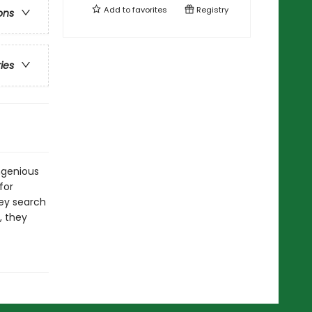
Add to
favorites
Registry
ons
ries
ngenious
for
hey search
, they