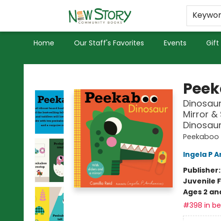
Educators
Used Books
Privacy Policy
Keywo
Home
Our Staff's Favorites
Events
Gift
New Story Community Books
Peek
Dinosaur
Mirror & 
Dinosaurs
Peekaboo
Ingela P A
Publisher
Juvenile F
Ages 2 an
#398 in bes