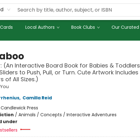
rd
 Cards
Local Authors
Book Clubs
Our Curated 
aboo
: (An Interactive Board Book for Babies & Toddlers
Sliders to Push, Pull, or Turn. Cute Artwork Includes
 of All Sizes.)
 You
rrhenius
,
Camilla Reid
:
Candlewick Press
iction
/
Animals / Concepts / Interactive Adventures
d under
tsellers