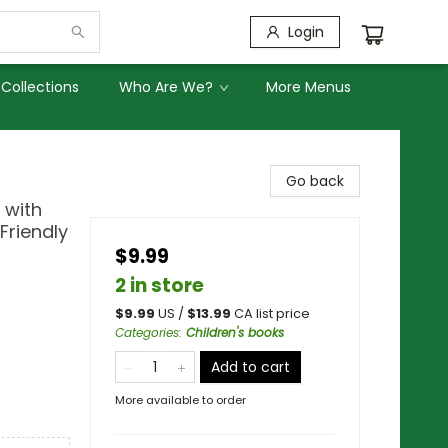
Login
Collections
Who Are We?
More Menus
Go back
 with
 Friendly
$9.99
2 in store
$
9.99
US /
$
13.99
CA list price
Categories
:
Children's books
Add to cart
More available to order