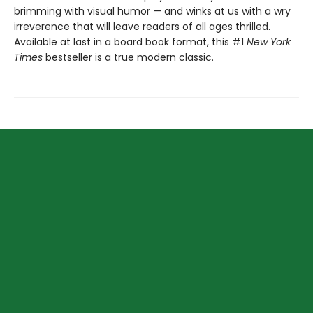
brimming with visual humor — and winks at us with a wry
irreverence that will leave readers of all ages thrilled.
Available at last in a board book format, this #1
New York
Times
bestseller is a true modern classic.