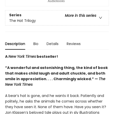
Series
More in this series
The Hat Trilogy
Description
Bio
Details
Reviews
A
New York Times
bestseller!
“A wonderful and astonishing thing, the kind of book
that makes child laugh and adult chuckle, and both
smile in appreciation. . . . Charmingly wicked.” —
The
New York Times
A bear’s hat is gone, and he wants it back. Patiently and
politely, he asks the animals he comes across whether
they have seen it. None of them have. Have
you
seen it?
Jon Klassen’s beloved tale plays out in sly illustrations