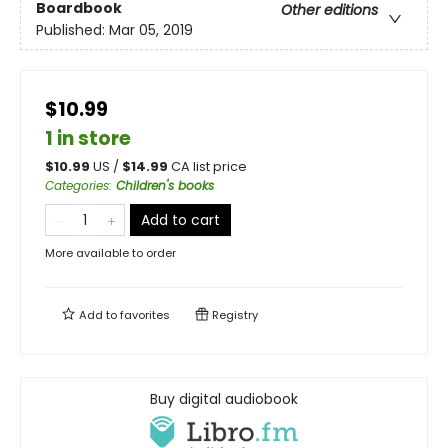
Boardbook
Other editions
Published:
Mar 05, 2019
$10.99
1 in store
$
10.99
US /
$
14.99
CA list price
Categories
:
Children's books
Add to cart
More available to order
Add to
favorites
Registry
Buy digital audiobook