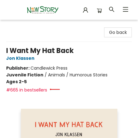
New Story Community Books
Go back
I Want My Hat Back
Jon Klassen
Publisher:
Candlewick Press
Juvenile Fiction
/
Animals / Humorous Stories
Ages 2-5
#665 in bestsellers