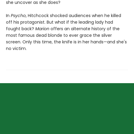
she uncover as she does?
In
Psycho
, Hitchcock shocked audiences when he killed
off his protagonist. But what if the leading lady had
fought back?
Marion
offers an alternate history of the
most famous dead blonde to ever grace the silver
screen. Only this time, the knife is in her hands—and she's
no victim.