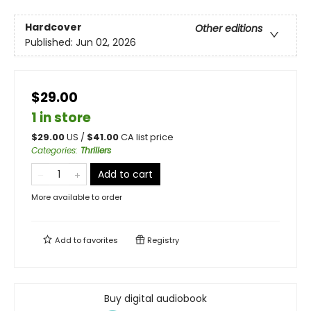
Hardcover
Other editions
Published:
Jun 02, 2026
$29.00
1 in store
$
29.00
US /
$
41.00
CA list price
Categories
:
Thrillers
Add to cart
More available to order
Add to
favorites
Registry
Buy digital audiobook