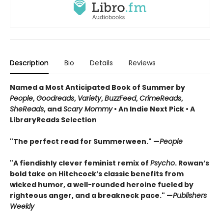
Description
Bio
Details
Reviews
Named a Most Anticipated Book of Summer by
People
,
Goodreads
,
Variety
,
BuzzFeed
,
CrimeReads
,
SheReads
, and
Scary Mommy
• An Indie Next Pick • A
LibraryReads Selection
"The perfect read for Summerween." —
People
"A fiendishly clever feminist remix of
Psycho
. Rowan’s
bold take on Hitchcock’s classic benefits from
wicked humor, a well-rounded heroine fueled by
righteous anger, and a breakneck pace." —
Publishers
Weekly