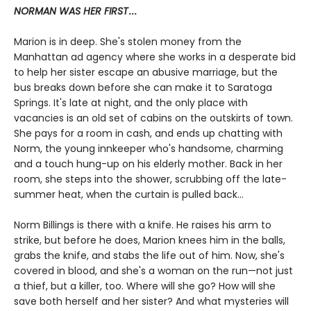
NORMAN WAS HER FIRST
...
Marion is in deep. She's stolen money from the
Manhattan ad agency where she works in a desperate bid
to help her sister escape an abusive marriage, but the
bus breaks down before she can make it to Saratoga
Springs. It's late at night, and the only place with
vacancies is an old set of cabins on the outskirts of town.
She pays for a room in cash, and ends up chatting with
Norm, the young innkeeper who's handsome, charming
and a touch hung-up on his elderly mother. Back in her
room, she steps into the shower, scrubbing off the late-
summer heat, when the curtain is pulled back...
Norm Billings is there with a knife. He raises his arm to
strike, but before he does, Marion knees him in the balls,
grabs the knife, and stabs the life out of him. Now, she's
covered in blood, and she's a woman on the run—not just
a thief, but a killer, too. Where will she go? How will she
save both herself and her sister? And what mysteries will