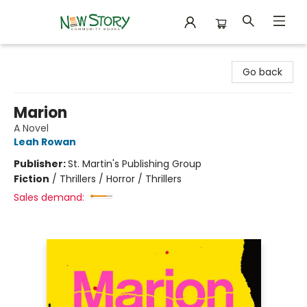
New Story Community Books
Go back
Marion
A Novel
Leah Rowan
Publisher:
St. Martin's Publishing Group
Fiction
/
Thrillers / Horror / Thrillers
Sales demand: