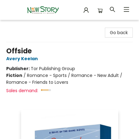
New Story Community Books
Go back
Offside
Avery Keelan
Publisher:
Tor Publishing Group
Fiction
/
Romance - Sports / Romance - New Adult /
Romance - Friends to Lovers
Sales demand: