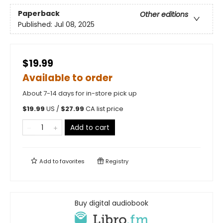
Paperback
Other editions
Published:
Jul 08, 2025
$19.99
Available to order
About 7-14 days for in-store pick up
$
19.99
US /
$
27.99
CA list price
Add to cart
Add to
favorites
Registry
Buy digital audiobook