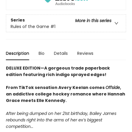
Series
More in this series
Rules of the Game
#1
Description
Bio
Details
Reviews
DELUXE EDITION—A gorgeous trade paperback
edition featuring rich indigo sprayed edges!
From TikTok sensation Avery Keelan comes
Offside
,
an addictive college hockey romance where Hannah
Grace meets Elle Kennedy.
After being dumped on her 21st birthday, Bailey James
rebounds right into the arms of her ex’s biggest
competition...