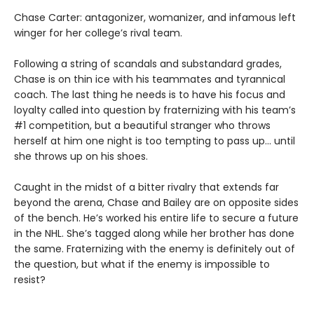
Chase Carter: antagonizer, womanizer, and infamous left
winger for her college’s rival team.
Following a string of scandals and substandard grades,
Chase is on thin ice with his teammates and tyrannical
coach. The last thing he needs is to have his focus and
loyalty called into question by fraternizing with his team’s
#1 competition, but a beautiful stranger who throws
herself at him one night is too tempting to pass up... until
she throws up on his shoes.
Caught in the midst of a bitter rivalry that extends far
beyond the arena, Chase and Bailey are on opposite sides
of the bench. He’s worked his entire life to secure a future
in the NHL. She’s tagged along while her brother has done
the same. Fraternizing with the enemy is definitely out of
the question, but what if the enemy is impossible to
resist?