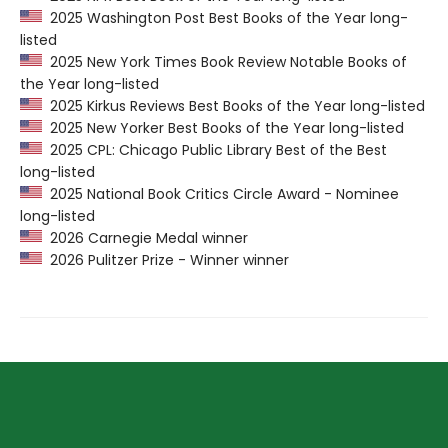
2025 Washington Post Best Books of the Year long-
listed
2025 New York Times Book Review Notable Books of
the Year long-listed
2025 Kirkus Reviews Best Books of the Year long-listed
2025 New Yorker Best Books of the Year long-listed
2025 CPL: Chicago Public Library Best of the Best
long-listed
2025 National Book Critics Circle Award - Nominee
long-listed
2026 Carnegie Medal winner
2026 Pulitzer Prize - Winner winner