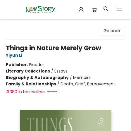
New Story Community Books
Go back
Things in Nature Merely Grow
Yiyun Li
Publisher:
Picador
Literary Collections
/
Essays
Biography & Autobiography
/
Memoirs
Family & Relationships
/
Death, Grief, Bereavement
#380 in bestsellers