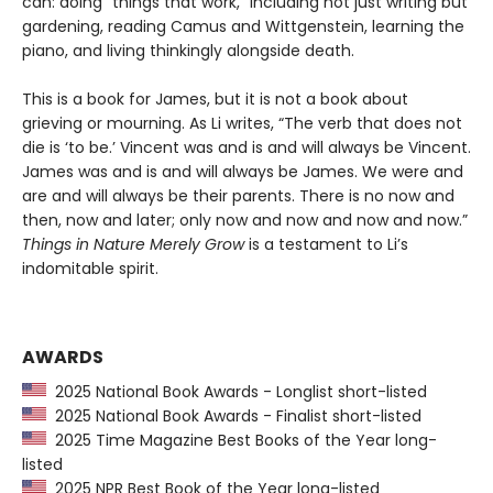
can: doing “things that work,” including not just writing but
gardening, reading Camus and Wittgenstein, learning the
piano, and living thinkingly alongside death.
This is a book for James, but it is not a book about
grieving or mourning. As Li writes, “The verb that does not
die is ‘to be.’ Vincent was and is and will always be Vincent.
James was and is and will always be James. We were and
are and will always be their parents. There is no now and
then, now and later; only now and now and now and now.”
Things in Nature Merely Grow
is a testament to Li’s
indomitable spirit.
AWARDS
2025 National Book Awards - Longlist short-listed
2025 National Book Awards - Finalist short-listed
2025 Time Magazine Best Books of the Year long-
listed
2025 NPR Best Book of the Year long-listed