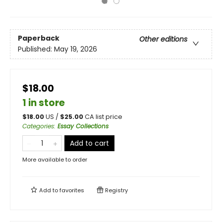
Paperback
Other editions
Published:
May 19, 2026
$18.00
1 in store
$
18.00
US /
$
25.00
CA list price
Categories
:
Essay Collections
Add to cart
More available to order
Add to
favorites
Registry