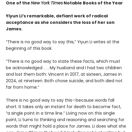
One of the
New York Times
Notable Books of the Year
Yiyun Li’s remarkable, defiant work of radical
acceptance as she considers the loss of her son
James.
“There is no good way to say this,” Yiyun Li writes at the
beginning of this book.
“There is no good way to state these facts, which must
be acknowledged . . . My husband and I had two children
and lost them both: Vincent in 2017, at sixteen, James in
2024, at nineteen. Both chose suicide, and both died not
far from home.”
There is no good way to say this—because words fall
short. It takes only an instant for death to become fact,
“a single point in a time line.” Living now on this single
point, Li turns to thinking and reasoning and searching for
words that might hold a place for James. Li does what she