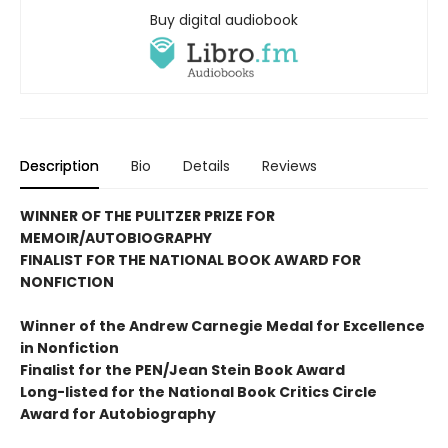
Buy digital audiobook
Description
Bio
Details
Reviews
WINNER OF THE PULITZER PRIZE FOR
MEMOIR/AUTOBIOGRAPHY
FINALIST FOR THE NATIONAL BOOK AWARD FOR
NONFICTION
Winner of the Andrew
Carnegie Medal for Excellence
in Nonfiction
Finalist for the
PEN/Jean Stein Book Award
Long-listed for the National Book Critics Circle
Award for Autobiography