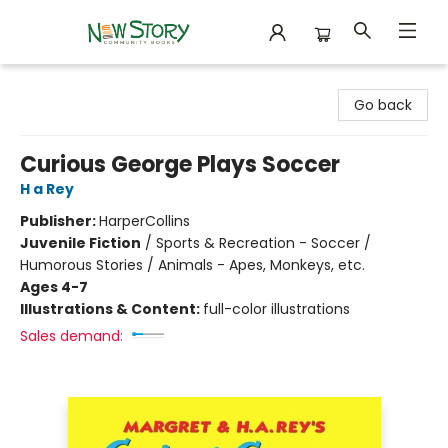
New Story Community Books
Go back
Curious George Plays Soccer
H a Rey
Publisher:
HarperCollins
Juvenile Fiction
/
Sports & Recreation - Soccer /
Humorous Stories / Animals - Apes, Monkeys, etc.
Ages 4-7
Illustrations & Content:
full-color illustrations
Sales demand: