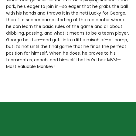
park, he’s eager to join in—so eager that he grabs the ball
with his hands and throws it in the net! Lucky for George,
there’s a soccer camp starting at the rec center where
he can learn the basic rules of the game and all about
dribbling, passing, and what it means to be a team player.
George has fun—and gets into a little mischief—at camp,
but it’s not until the final game that he finds the perfect
position for himself. When he does, he proves to his
teammates, coach, and himself that he’s their MVM—
Most Valuable Monkey!