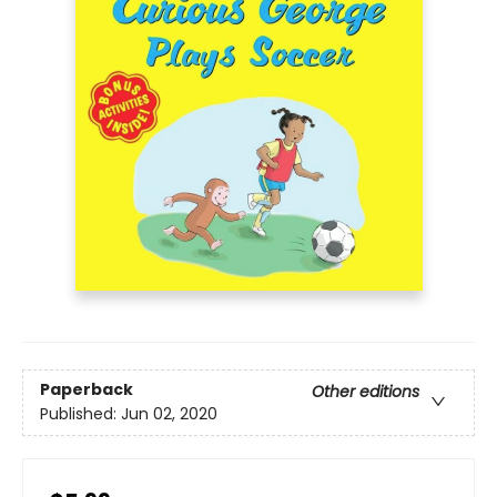
Paperback
Other editions
Published:
Jun 02, 2020