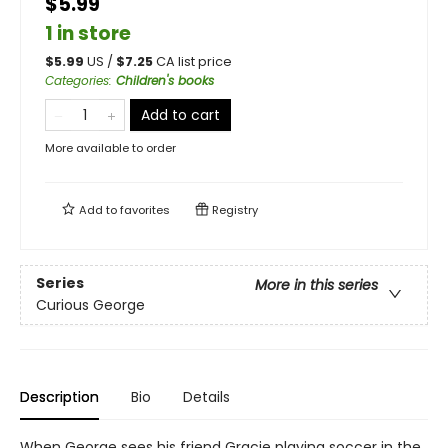
$5.99
1 in store
$
5.99
US /
$
7.25
CA list price
Categories
:
Children's books
Add to cart
More available to order
Add to
favorites
Registry
Series
More in this series
Curious George
Description
Bio
Details
When George sees his friend Gracie playing soccer in the