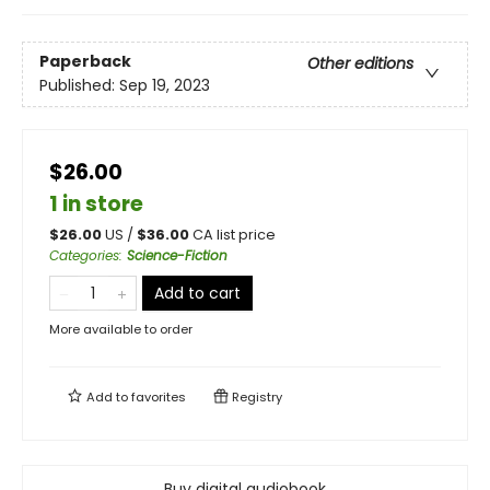
Paperback
Other editions
Published:
Sep 19, 2023
$26.00
1 in store
$
26.00
US /
$
36.00
CA list price
Categories
:
Science-Fiction
Add to cart
More available to order
Add to
favorites
Registry
Buy digital audiobook