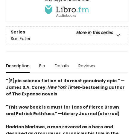
Series
More in this series
Sun Eater
Description
Bio
Details
Reviews
"[E]pic science fiction at its most genuinely epic
." —
James S.A. Corey,
New York Times
-bestselling author
of The Expanse novels
"This wow book is a must for fans of Pierce Brown
and Patrick Rothfuss." —Library Journal (starred)
Hadrian Marlowe, a man revered as a hero and
despised as a murderer, chronicles his tale in the