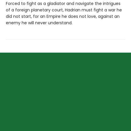
Forced to fight as a gladiator and navigate the intrigues
of a foreign planetary court, Hadrian must fight a war he
did not start, for an Empire he does not love, against an
enemy he will never understand.