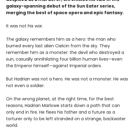
galaxy-spanning debut of the Sun Eater series,
merging the best of space opera and epic fantasy.
It was not his war.
The galaxy remembers him as a hero: the man who
burned every last alien Cielcin from the sky. They
remember him as a monster: the devil who destroyed a
sun, casually annihilating four billion human lives—even
the Emperor himself—against Imperial orders.
But Hadrian was not a hero. He was not a monster. He was
not even a soldier.
On the wrong planet, at the right time, for the best
reasons, Hadrian Marlowe starts down a path that can
only end in fire. He flees his father and a future as a
torturer only to be left stranded on a strange, backwater
world.