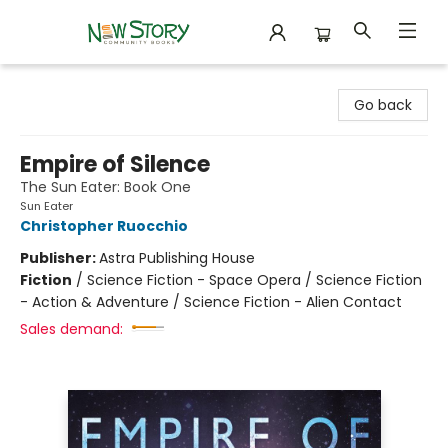
New Story Community Books
Go back
Empire of Silence
The Sun Eater: Book One
Sun Eater
Christopher Ruocchio
Publisher:
Astra Publishing House
Fiction
/
Science Fiction - Space Opera / Science Fiction
- Action & Adventure / Science Fiction - Alien Contact
Sales demand: