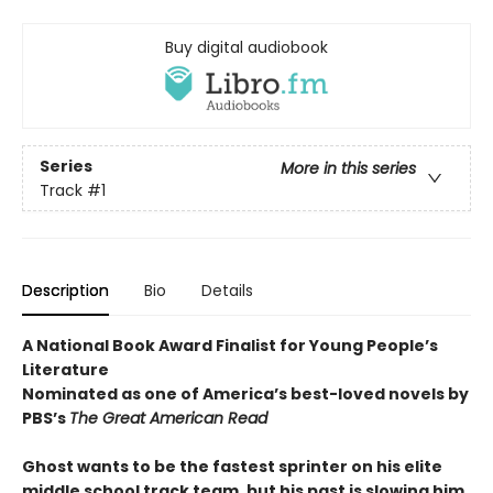
Buy digital audiobook
Series
More in this series
Track
#1
Description
Bio
Details
A National Book Award Finalist for Young People’s
Literature
Nominated as one of America’s best-loved novels by
PBS’s
The Great American Read
Ghost wants to be the fastest sprinter on his elite
middle school track team, but his past is slowing him