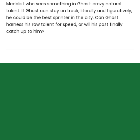
Medalist who sees something in Ghost: crazy natural
talent. If Ghost can stay on track, literally and figuratively,
he could be the best sprinter in the city. Can Ghost
harness his raw talent for speed, or will his past finally
catch up to him?