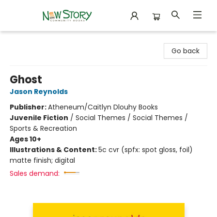
New Story Community Books
Go back
Ghost
Jason Reynolds
Publisher:
Atheneum/Caitlyn Dlouhy Books
Juvenile Fiction
/
Social Themes / Social Themes /
Sports & Recreation
Ages 10+
Illustrations & Content:
5c cvr (spfx: spot gloss, foil)
matte finish; digital
Sales demand: