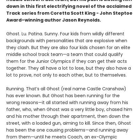
down in this first electrifying novel of the acclaimed
Track
series from Coretta Scott King - John Steptoe
Award–winning author Jason Reynolds.
Ghost. Lu. Patina. Sunny. Four kids from wildly different
backgrounds with personalities that are explosive when
they clash. But they are also four kids chosen for an elite
middle school track team—a team that could qualify
them for the Junior Olympics if they can get their acts
together. They all have a lot to lose, but they also have a
lot to prove, not only to each other, but to themselves.
Running. That’s all Ghost (real name Castle Cranshaw)
has ever known. But Ghost has been running for the
wrong reasons—it all started with running away from his
father, who, when Ghost was a very little boy, chased him
and his mother through their apartment, then down the
street, with a loaded gun, aiming to kill. Since then, Ghost
has been the one causing problems—and running away
from them—until he meets Coach, an ex-Olympic