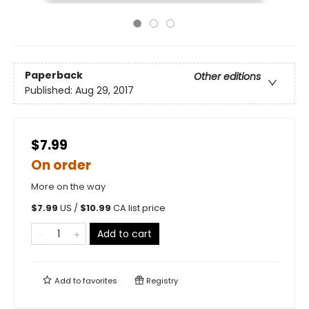
Paperback
Other editions
Published:
Aug 29, 2017
$7.99
On order
More on the way
$
7.99
US /
$
10.99
CA list price
Add to cart
Add to
favorites
Registry