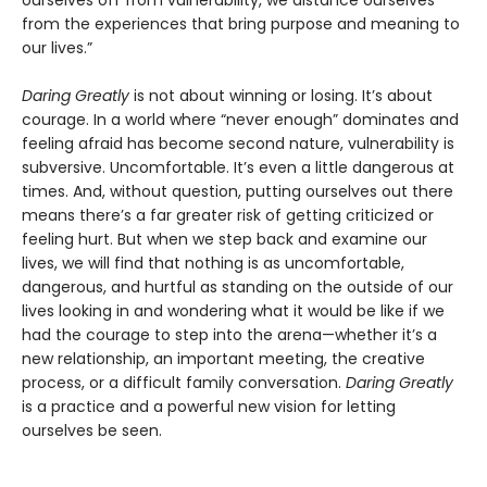
ourselves off from vulnerability, we distance ourselves
from the experiences that bring purpose and meaning to
our lives.”
Daring Greatly
is not about winning or losing. It’s about
courage. In a world where “never enough” dominates and
feeling afraid has become second nature, vulnerability is
subversive. Uncomfortable. It’s even a little dangerous at
times. And, without question, putting ourselves out there
means there’s a far greater risk of getting criticized or
feeling hurt. But when we step back and examine our
lives, we will find that nothing is as uncomfortable,
dangerous, and hurtful as standing on the outside of our
lives looking in and wondering what it would be like if we
had the courage to step into the arena—whether it’s a
new relationship, an important meeting, the creative
process, or a difficult family conversation.
Daring Greatly
is a practice and a powerful new vision for letting
ourselves be seen.