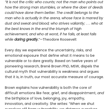
“It is not the critic who counts; not the man who points out
how the strong man stumbles, or where the doer of deeds
could have done them better. The credit belongs to the
man who is actually in the arena, whose face is marred by
dust and sweat and blood; who strives valiantly; . . . who at
the best knows in the end the triumph of high
achievement, and who at worst, if he fails, at least fails
while
daring greatly.
”—
Theodore Roosevelt
Every day we experience the uncertainty, risks, and
emotional exposure that define what it means to be
vulnerable or to dare greatly. Based on twelve years of
pioneering research, Brené Brown PhD, MSW, dispels the
cultural myth that vulnerability is weakness and argues
that it is, in truth, our most accurate measure of courage.
Brown explains how vulnerability is both the core of
difficult emotions like fear, grief, and disappointment,
and
the birthplace of love, belonging, joy, empathy,
innovation, and creativity. She writes: “When we shut