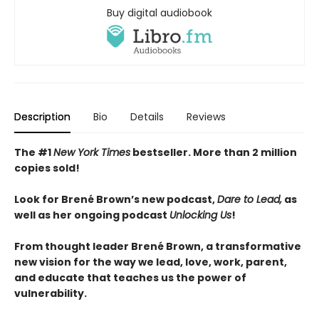
Buy digital audiobook
Description
Bio
Details
Reviews
The #1
New York Times
bestseller. More than 2
million
copies sold!
Look for Brené Brown’s new podcast,
Dare to Lead,
as
well as her ongoing podcast
Unlocking Us
!
From thought leader Brené Brown, a transformative
new vision for the way we lead, love, work, parent,
and educate that teaches us the power of
vulnerability.