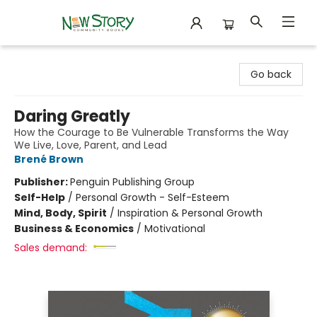
New Story Community Books
Go back
Daring Greatly
How the Courage to Be Vulnerable Transforms the Way
We Live, Love, Parent, and Lead
Brené Brown
Publisher:
Penguin Publishing Group
Self-Help
/
Personal Growth - Self-Esteem
Mind, Body, Spirit
/
Inspiration & Personal Growth
Business & Economics
/
Motivational
Sales demand: