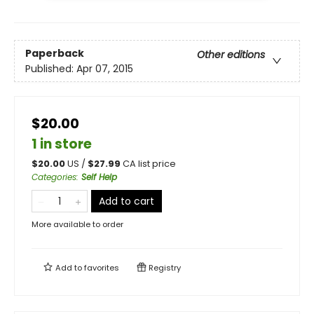
Paperback
Other editions
Published:
Apr 07, 2015
$20.00
1 in store
$
20.00
US /
$
27.99
CA list price
Categories
:
Self Help
Add to cart
More available to order
Add to
favorites
Registry