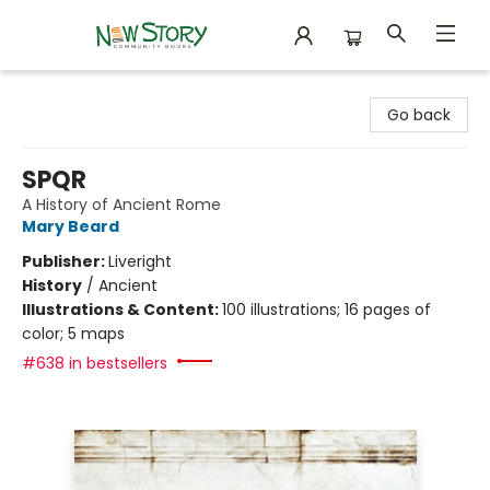
New Story Community Books
Go back
SPQR
A History of Ancient Rome
Mary Beard
Publisher:
Liveright
History
/
Ancient
Illustrations & Content:
100 illustrations; 16 pages of
color; 5 maps
#638 in bestsellers