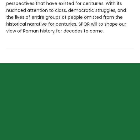
perspectives that have existed for centuries. With its
nuanced attention to class, democratic struggles, and
the lives of entire groups of people omitted from the
historical narrative for centuries, SPQR will to shape our
view of Roman history for decades to come.