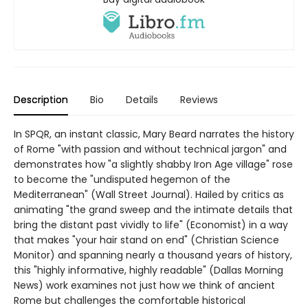
Description
Bio
Details
Reviews
In SPQR, an instant classic, Mary Beard narrates the history
of Rome "with passion and without technical jargon" and
demonstrates how "a slightly shabby Iron Age village" rose
to become the "undisputed hegemon of the
Mediterranean" (Wall Street Journal). Hailed by critics as
animating "the grand sweep and the intimate details that
bring the distant past vividly to life" (Economist) in a way
that makes "your hair stand on end" (Christian Science
Monitor) and spanning nearly a thousand years of history,
this "highly informative, highly readable" (Dallas Morning
News) work examines not just how we think of ancient
Rome but challenges the comfortable historical