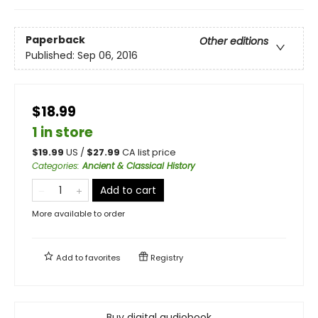
Paperback
Other editions
Published:
Sep 06, 2016
$18.99
1 in store
$
19.99
US /
$
27.99
CA list price
Categories
:
Ancient & Classical History
Add to cart
More available to order
Add to
favorites
Registry
Buy digital audiobook