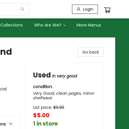
Login
Collections
Who Are We?
More Menus
and
Go back
Used
in very good
condition.
cial
Very Good, clean pages, minor
shelfwear
List price:
$
9.99
$5.00
1 in store
ons