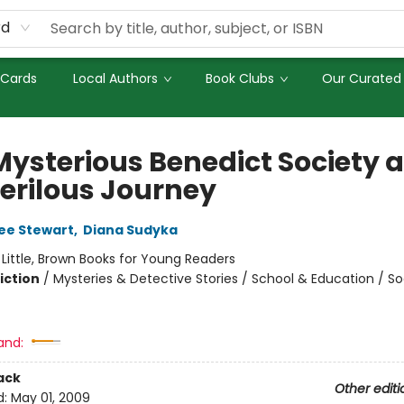
rd
 Cards
Local Authors
Book Clubs
Our Curated 
Mysterious Benedict Society 
Perilous Journey
ee Stewart
,
Diana Sudyka
:
Little, Brown Books for Young Readers
iction
/
Mysteries & Detective Stories / School & Education / So
and:
ack
Other editi
d:
May 01, 2009