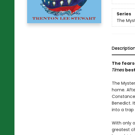
Series
The Myst
Descriptio
The fears
Times
best
The Mysteri
home. After
Constance 
Benedict. I
into a trap
With only 
greatest ch