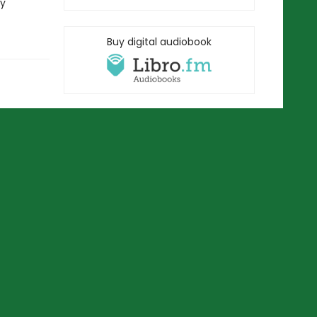
ry
Buy digital audiobook