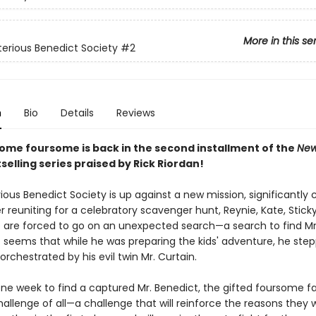
More in this se
erious Benedict Society
#2
n
Bio
Details
Reviews
ome foursome is back in the second installment of the
New
selling series praised by Rick Riordan!
ous Benedict Society is up against a new mission, significantly c
 reuniting for a celebratory scavenger hunt, Reynie, Kate, Stick
are forced to go on an unexpected search—a search to find Mr
t seems that while he was preparing the kids' adventure, he step
 orchestrated by his evil twin Mr. Curtain.
one week to find a captured Mr. Benedict, the gifted foursome fa
allenge of all—a challenge that will reinforce the reasons they 