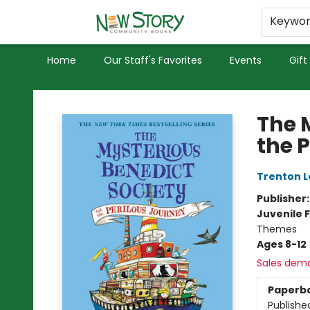
Educators
Used Books
Privacy Policy
Keywo
Home
Our Staff's Favorites
Events
Gift
New Story Community Books
The 
the 
Trenton L
Publisher
Juvenile F
Themes
Ages 8-12
Sales dem
Paperb
Publishe