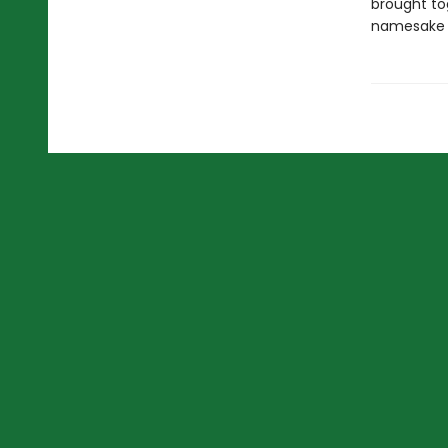
brought tog
namesake 