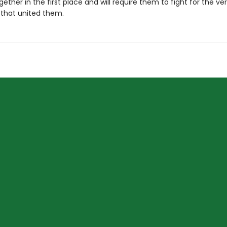
ether in the first place and will require them to fight for the ve
that united them.