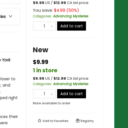
$
9.99
US /
$
12.99
CA list price
You save:
$
4.99
(
50
%)
Categories
:
Advancing Mysteries
ries
Add to cart
New
 York
$9.99
1 in store
loser to
$
9.99
US /
$
12.99
CA list price
Categories
:
Advancing Mysteries
y, and
.
Add to cart
ped right
More available to order
ces their
Add to
favorites
Registry
were