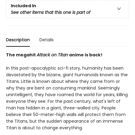
Included In
See other items that this one is part of
Description
Details
The megahit
Attack on Titan
anime is back!
In this post-apocalyptic sci-fi story, humanity has been
devastated by the bizarre, giant humanoids known as the
Titans. Little is known about where they came from or
why they are bent on consuming mankind. Seemingly
unintelligent, they have roamed the world for years, killing
everyone they see. For the past century, what's left of
man has hidden in a giant, three-walled city. People
believe their 50-meter-high walls will protect them from
the Titans, but the sudden appearance of an immense
Titan is about to change everything.