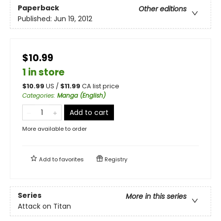
Paperback
Other editions
Published:
Jun 19, 2012
$10.99
1 in store
$
10.99
US /
$
11.99
CA list price
Categories
:
Manga (English)
Add to cart
More available to order
Add to
favorites
Registry
Series
More in this series
Attack on Titan