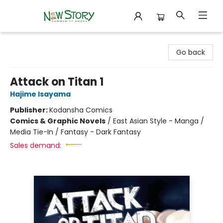
New Story Community Books
Go back
Attack on Titan 1
Hajime Isayama
Publisher:
Kodansha Comics
Comics & Graphic Novels
/
East Asian Style - Manga /
Media Tie-In / Fantasy - Dark Fantasy
Sales demand: