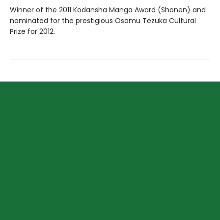
Winner of the 2011 Kodansha Manga Award (Shonen) and
nominated for the prestigious Osamu Tezuka Cultural
Prize for 2012.