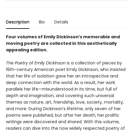
Description
Bio
Details
Four volumes of Emily Dickinson’s memorable and
moving poetry are collected in this aesthetically
appealing edition.
The Poetry of Emily Dickinson
is a collection of pieces by
19th-century American poet Emily Dickinson, who insisted
that her life of isolation gave her an introspective and
deep connection with the world. As a result, her work
parallels her life—misunderstood in its time, but full of
depth and imagination, and covering such universal
themes as nature, art, friendship, love, society, mortality,
and more. During Dickinson’s lifetime, only seven of her
poems were published, but after her death, her prolific
writings were discovered and shared. With this volume,
readers can dive into the now widely respected poetry of