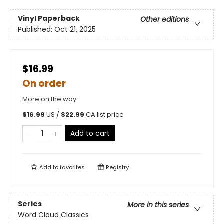
Vinyl Paperback
Other editions
Published:
Oct 21, 2025
$16.99
On order
More on the way
$
16.99
US /
$
22.99
CA list price
Add to cart
Add to
favorites
Registry
Series
More in this series
Word Cloud Classics