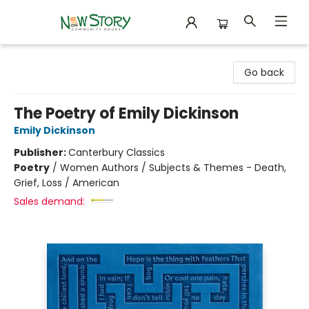
New Story Community Books
Go back
The Poetry of Emily Dickinson
Emily Dickinson
Publisher:
Canterbury Classics
Poetry
/
Women Authors / Subjects & Themes - Death,
Grief, Loss / American
Sales demand: