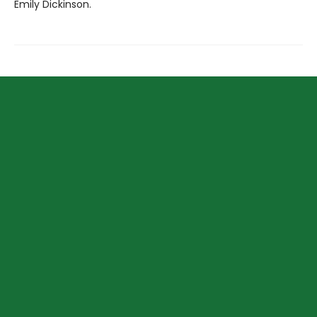
Emily Dickinson.