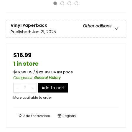
Vinyl Paperback
Other editions
Published:
Jan 21, 2025
$16.99
1 in store
$
16.99
US /
$
22.99
CA list price
Categories
:
General History
Add to cart
More available to order
Add to
favorites
Registry