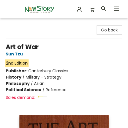
New Story Community Books
Go back
Art of War
Sun Tzu
2nd Edition
Publisher:
Canterbury Classics
History
/
Military - Strategy
Philosophy
/
Asian
Political Science
/
Reference
Sales demand: