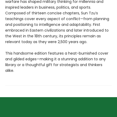
warfare has shaped military thinking for millennia and
inspired leaders in business, politics, and sports.
Composed of thirteen concise chapters, Sun Tzu’s
teachings cover every aspect of conflict—from planning
and positioning to intelligence and adaptability. First
embraced in Eastern civilizations and later introduced to
the West in the 18th century, its principles remain as
relevant today as they were 2,500 years ago.
This handsome edition features a heat-burnished cover
and gilded edges—making it a stunning addition to any
library or a thoughtful gift for strategists and thinkers
alike.