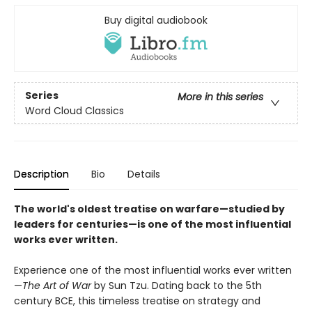
Buy digital audiobook
Series
More in this series
Word Cloud Classics
Description
Bio
Details
The world's oldest treatise on warfare—studied by
leaders for centuries—is one of the most influential
works ever written.
Experience one of the most influential works ever written
—
The Art of War
by Sun Tzu. Dating back to the 5th
century BCE, this timeless treatise on strategy and