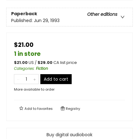
Paperback
Other editions
Published:
Jun 29, 1993
$21.00
1 in store
$
21.00
US /
$
29.00
CA list price
Categories
:
Fiction
Add to cart
More available to order
Add to
favorites
Registry
Buy digital audiobook