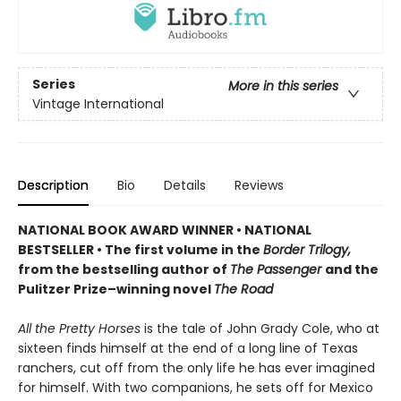
Series
More in this series
Vintage International
Description
Bio
Details
Reviews
NATIONAL BOOK AWARD WINNER
•
NATIONAL
BESTSELLER • The first volume in the
Border Trilogy,
from the bestselling author of
The Passenger
and the
Pulitzer Prize–winning novel
The Road
All the Pretty Horses
is the tale of John Grady Cole, who at
sixteen finds himself at the end of a long line of Texas
ranchers, cut off from the only life he has ever imagined
for himself. With two companions, he sets off for Mexico