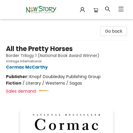
New Story Community Books
Go back
All the Pretty Horses
Border Trilogy 1 (National Book Award Winner)
Vintage International
Cormac McCarthy
Publisher:
Knopf Doubleday Publishing Group
Fiction
/
Literary / Westerns / Sagas
Sales demand: