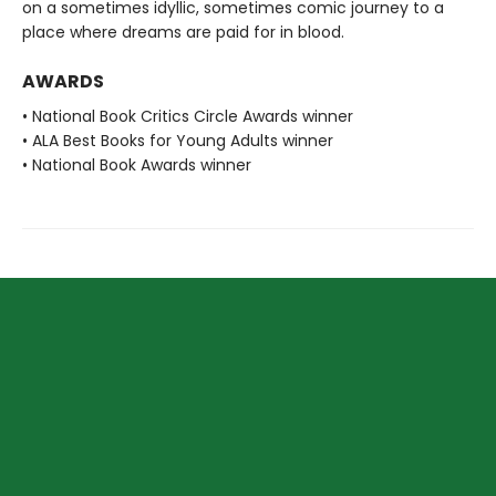
on a sometimes idyllic, sometimes comic journey to a
place where dreams are paid for in blood.
AWARDS
• National Book Critics Circle Awards winner
• ALA Best Books for Young Adults winner
• National Book Awards winner