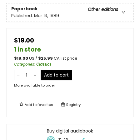
Paperback
Other editions
Published:
Mar 13, 1989
$19.00
1 in store
$
19.00
US /
$
25.99
CA list price
Categories
:
Classics
Add to cart
More available to order
Add to
favorites
Registry
Buy digital audiobook