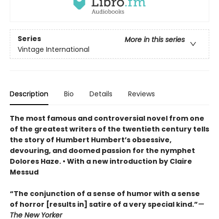
Series
More in this series
Vintage International
Description
Bio
Details
Reviews
The most famous and controversial novel from one
of the greatest writers of the twentieth century tells
the story of Humbert Humbert’s obsessive,
devouring, and doomed passion for the nymphet
Dolores Haze. • With a new introduction by Claire
Messud
“The conjunction of a sense of humor with a sense
of horror [results in] satire of a very special kind.”
—
The New Yorker