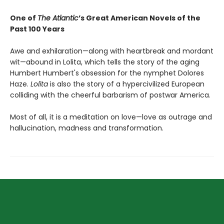
One of
The Atlantic
’s Great American Novels of the
Past 100 Years
Awe and exhilaration—along with heartbreak and mordant
wit—abound in Lolita, which tells the story of the aging
Humbert Humbert's obsession for the nymphet Dolores
Haze.
Lolita
is also the story of a hypercivilized European
colliding with the cheerful barbarism of postwar America.
Most of all, it is a meditation on love—love as outrage and
hallucination, madness and transformation.