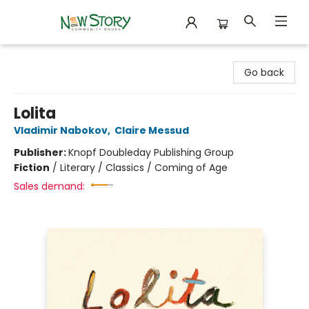
New Story Community Books
Go back
Lolita
Vladimir Nabokov
,
Claire Messud
Publisher:
Knopf Doubleday Publishing Group
Fiction
/
Literary / Classics / Coming of Age
Sales demand: