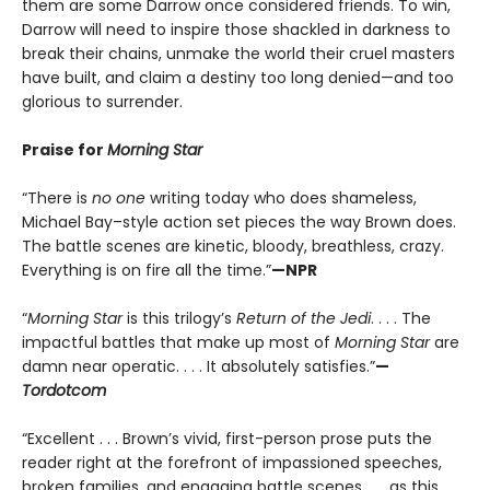
them are some Darrow once considered friends. To win,
Darrow will need to inspire those shackled in darkness to
break their chains, unmake the world their cruel masters
have built, and claim a destiny too long denied—and too
glorious to surrender.
Praise for
Morning Star
“There is
no one
writing today who does shameless,
Michael Bay–style action set pieces the way Brown does.
The battle scenes are kinetic, bloody, breathless, crazy.
Everything is on fire all the time.”
—NPR
“
Morning Star
is this trilogy’s
Return of the Jedi
. . . . The
impactful battles that make up most of
Morning Star
are
damn near operatic. . . . It absolutely satisfies.”
—
Tordotcom
“Excellent . . . Brown’s vivid, first-person prose puts the
reader right at the forefront of impassioned speeches,
broken families, and engaging battle scenes . . . as this