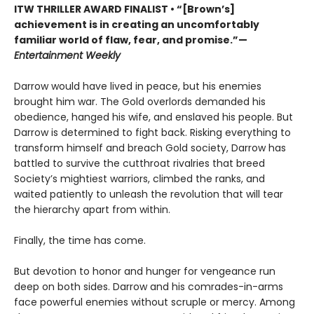
ITW THRILLER AWARD FINALIST
• “[Brown’s]
achievement is in creating an uncomfortably
familiar world of flaw, fear, and promise.”—
Entertainment Weekly
Darrow would have lived in peace, but his enemies
brought him war. The Gold overlords demanded his
obedience, hanged his wife, and enslaved his people. But
Darrow is determined to fight back. Risking everything to
transform himself and breach Gold society, Darrow has
battled to survive the cutthroat rivalries that breed
Society’s mightiest warriors, climbed the ranks, and
waited patiently to unleash the revolution that will tear
the hierarchy apart from within.
Finally, the time has come.
But devotion to honor and hunger for vengeance run
deep on both sides. Darrow and his comrades-in-arms
face powerful enemies without scruple or mercy. Among