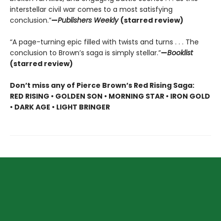
interstellar civil war comes to a most satisfying
conclusion.”
—
Publishers Weekly
(starred review)
“A page-turning epic filled with twists and turns . . . The
conclusion to Brown’s saga is simply stellar.”
—
Booklist
(starred review)
Don’t miss any of Pierce Brown’s Red Rising Saga:
RED RISING • GOLDEN SON • MORNING STAR • IRON GOLD
• DARK AGE • LIGHT BRINGER