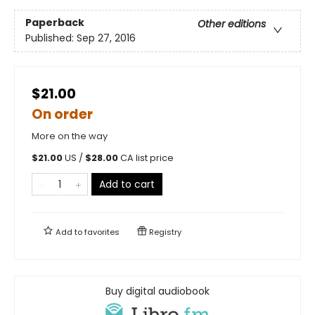
Paperback
Other editions
Published:
Sep 27, 2016
$21.00
On order
More on the way
$
21.00
US /
$
28.00
CA list price
Add to cart
Add to
favorites
Registry
Buy digital audiobook