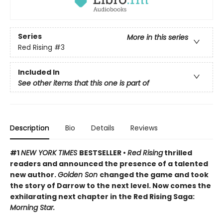
Series
More in this series
Red Rising
#3
Included In
See other items that this one is part of
Description
Bio
Details
Reviews
#1
NEW YORK TIMES
BESTSELLER •
Red Rising
thrilled
readers and announced the presence of a talented
new author.
Golden Son
changed the game and took
the story of Darrow to the next level. Now comes the
exhilarating next chapter in the Red Rising Saga:
Morning Star.