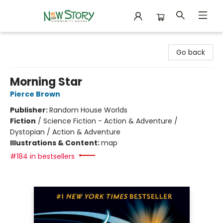
New Story Community Books
Go back
Morning Star
Pierce Brown
Publisher:
Random House Worlds
Fiction
/
Science Fiction - Action & Adventure /
Dystopian / Action & Adventure
Illustrations & Content:
map
#184 in bestsellers