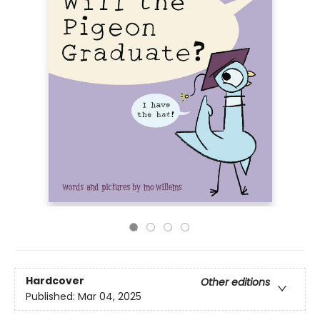
Hardcover
Other editions
Published:
Mar 04, 2025