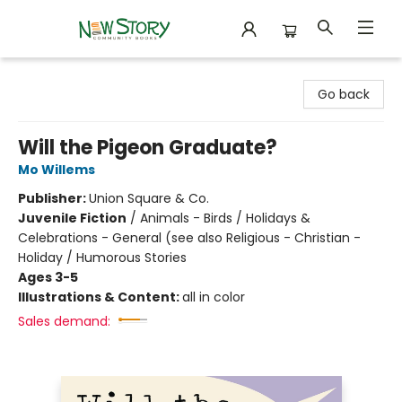
New Story Community Books
Go back
Will the Pigeon Graduate?
Mo Willems
Publisher:
Union Square & Co.
Juvenile Fiction
/
Animals - Birds / Holidays &
Celebrations - General (see also Religious - Christian -
Holiday / Humorous Stories
Ages 3-5
Illustrations & Content:
all in color
Sales demand: