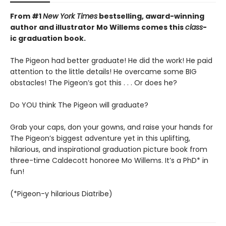
From #1
New York Times
bestselling, award-winning
author and illustrator Mo Willems comes this
class
-
ic graduation book.
The Pigeon had better graduate! He did the work! He paid
attention to the little details! He overcame some BIG
obstacles! The Pigeon’s got this . . . Or does he?
Do YOU think The Pigeon will graduate?
Grab your caps, don your gowns, and raise your hands for
The Pigeon’s biggest adventure yet in this uplifting,
hilarious, and inspirational graduation picture book from
three-time Caldecott honoree Mo Willems. It’s a PhD* in
fun!
(*Pigeon-y hilarious Diatribe)