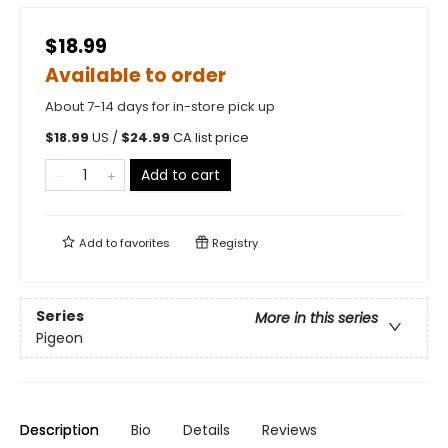
$18.99
Available to order
About 7-14 days for in-store pick up
$
18.99
US /
$
24.99
CA list price
Add to cart
Add to
favorites
Registry
Series
More in this series
Pigeon
Description
Bio
Details
Reviews