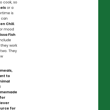
o cook, so
els
or a
ertime is
u can
en Chili
.
) or mood
ssa Fish
include
e they work
 two. They
ew
 meals,
ant to
inimal
d
 homemade
for
lever
ource for