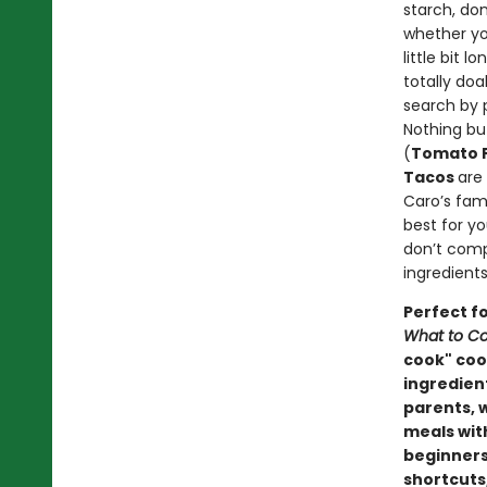
starch, do
whether yo
little bit 
totally do
search by 
Nothing bu
(
Tomato F
Tacos
are
Caro’s famo
best for y
don’t comp
ingredients
Perfect f
What to Co
cook" cook
ingredien
parents, 
meals wit
beginners
shortcuts,