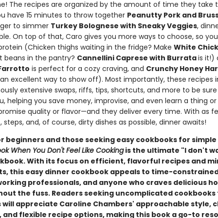
ne! The recipes are organized by the amount of time they take t
u have 15 minutes to throw together
Peanutty Pork and Bruss
longer to simmer
Turkey Bolognese with Sneaky Veggies
, dinn
able. On top of that, Caro gives you more ways to choose, so yo
protein (Chicken thighs waiting in the fridge? Make
White Chick
t beans in the pantry?
Cannellini Caprese with Burrata
is it!
arrotto
is perfect for a cozy craving, and
Crunchy Honey Hari
 an excellent way to show off). Most importantly, these recipes 
usly extensive swaps, riffs, tips, shortcuts, and more to be sur
ou, helping you save money, improvise, and even learn a thing or
romise quality or flavor—and they deliver every time. With as f
, steps, and, of course, dirty dishes as possible, dinner awaits!
or beginners and those seeking easy cookbooks for simple
ok When You Don't Feel Like Cooking
is the ultimate "I don't w
book. With its focus on efficient, flavorful recipes and m
ts, this easy dinner cookbook appeals to time-constraine
working professionals, and anyone who craves delicious
hout the fuss. Readers seeking uncomplicated cookbooks 
 will appreciate Caroline Chambers' approachable style, c
 and flexible recipe options, making this book a go-to res