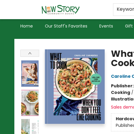
Educators
Used Books
Privacy Policy
Keywo
Home
Our Staff's Favorites
Events
Gift
New Story Community Books
What
Cook
Caroline
Publisher
Cooking
Illustrati
Sales dem
Hardco
Publishe