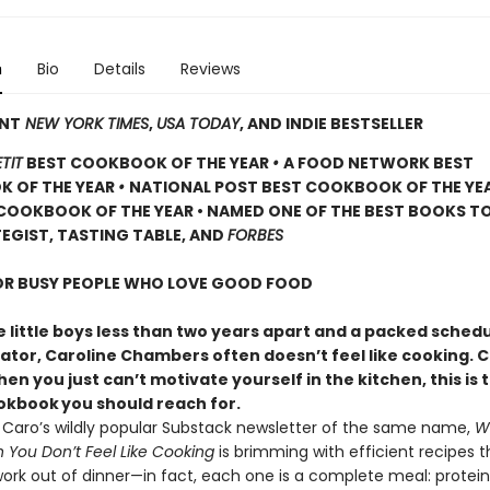
n
Bio
Details
Reviews
ANT
NEW YORK TIMES
,
USA TODAY
, AND INDIE BESTSELLER
TIT
BEST COOKBOOK OF THE YEAR
•
A FOOD NETWORK BEST
 OF THE YEAR
•
NATIONAL POST BEST COOKBOOK OF THE YE
COOKBOOK OF THE YEAR • NAMED ONE OF THE BEST BOOKS TO
EGIST, TASTING TABLE, AND
FORBES
FOR BUSY PEOPLE WHO LOVE GOOD FOOD
 little boys less than two years apart and a packed schedu
eator, Caroline Chambers often doesn’t feel like cooking. 
en you just can’t motivate yourself in the kitchen, this is 
ookbook
you should reach for.
y Caro’s wildly popular Substack newsletter of the same name,
W
You Don’t Feel Like Cooking
is brimming with efficient recipes t
ork out of dinner—in fact, each one is a complete meal: protein