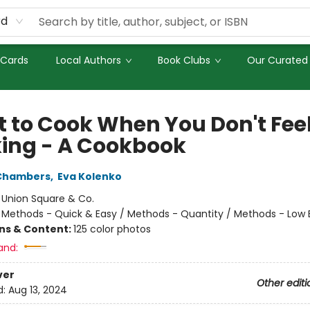
rd
 Cards
Local Authors
Book Clubs
Our Curated 
 to Cook When You Don't Feel
ing - A Cookbook
 Chambers
,
Eva Kolenko
:
Union Square & Co.
/
Methods - Quick & Easy / Methods - Quantity / Methods - Low
ons & Content:
125 color photos
and:
ver
Other editi
d:
Aug 13, 2024