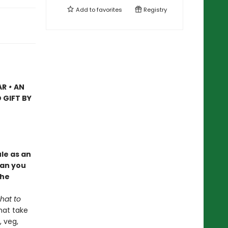
Add to
favorites
Registry
AR
•
AN
 GIFT BY
le as an
Can you
the
hat to
hat take
, veg,