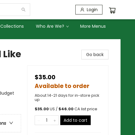
Login
Collections
Who Are We?
More Menus
 Like
Go back
$35.00
Available to order
 Budget
About 14-21 days for in-store pick
up
$
35.00
US /
$
46.00
CA list price
Add to cart
ons