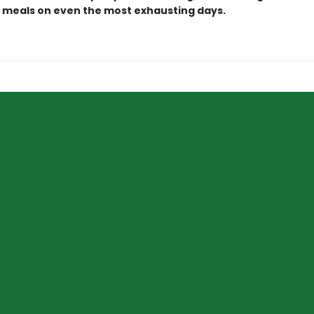
g meals on even the most exhausting days.