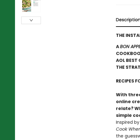
Descriptio
THE INST
A
BON APPE
COOKBOOK
AOL BEST 
THE STRAT
RECIPES 
With three
online cr
relate? Wh
simple c
Inspired b
Cook When 
the guessw