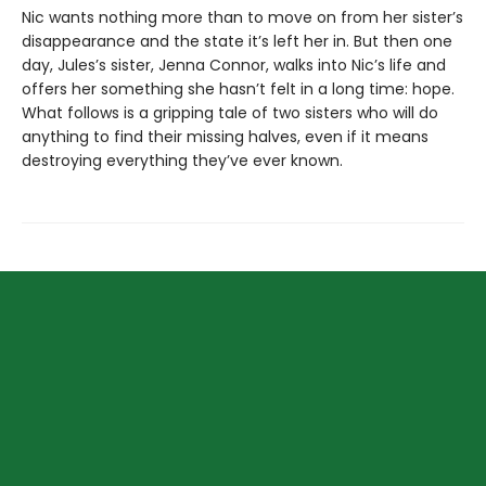
Nic wants nothing more than to move on from her sister’s
disappearance and the state it’s left her in. But then one
day, Jules’s sister, Jenna Connor, walks into Nic’s life and
offers her something she hasn’t felt in a long time: hope.
What follows is a gripping tale of two sisters who will do
anything to find their missing halves, even if it means
destroying everything they’ve ever known.