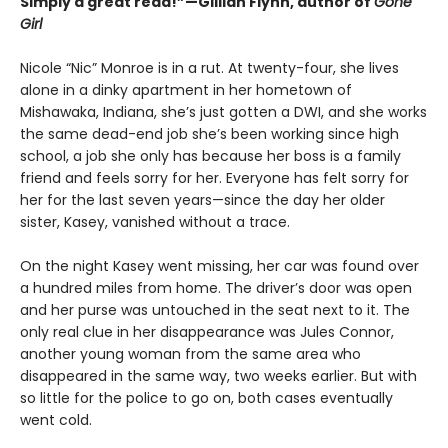
Simply a great read!”—Gillian Flynn, author of
Gone
Girl
Nicole “Nic” Monroe is in a rut. At twenty-four, she lives
alone in a dinky apartment in her hometown of
Mishawaka, Indiana, she’s just gotten a DWI, and she works
the same dead-end job she’s been working since high
school, a job she only has because her boss is a family
friend and feels sorry for her. Everyone has felt sorry for
her for the last seven years—since the day her older
sister, Kasey, vanished without a trace.
On the night Kasey went missing, her car was found over
a hundred miles from home. The driver’s door was open
and her purse was untouched in the seat next to it. The
only real clue in her disappearance was Jules Connor,
another young woman from the same area who
disappeared in the same way, two weeks earlier. But with
so little for the police to go on, both cases eventually
went cold.