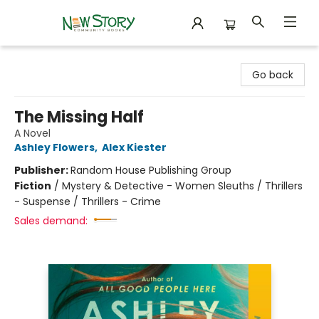
New Story Community Books
Go back
The Missing Half
A Novel
Ashley Flowers
,
Alex Kiester
Publisher:
Random House Publishing Group
Fiction
/
Mystery & Detective - Women Sleuths / Thrillers
- Suspense / Thrillers - Crime
Sales demand: