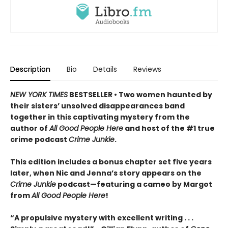
Description
Bio
Details
Reviews
NEW YORK TIMES
BESTSELLER • Two women haunted by
their sisters’ unsolved disappearances band
together in this captivating mystery from the
author of
All Good People Here
and host of the #1 true
crime podcast
Crime Junkie
.
This edition includes a bonus chapter set five years
later, when Nic and Jenna’s story appears on the
Crime Junkie
podcast—featuring a cameo by Margot
from
All Good People Here
!
“A propulsive mystery with excellent writing . . .