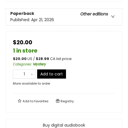
Paperback
Other editions
Published:
Apr 21, 2026
$20.00
1 in store
$
20.00
US /
$
28.99
CA list price
Categories
:
Mystery
Add to cart
More available to order
Add to
favorites
Registry
Buy digital audiobook