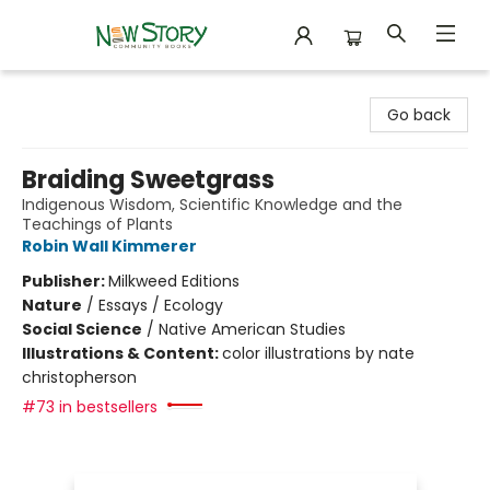
New Story Community Books
Go back
Braiding Sweetgrass
Indigenous Wisdom, Scientific Knowledge and the
Teachings of Plants
Robin Wall Kimmerer
Publisher:
Milkweed Editions
Nature
/
Essays / Ecology
Social Science
/
Native American Studies
Illustrations & Content:
color illustrations by nate
christopherson
#73 in bestsellers