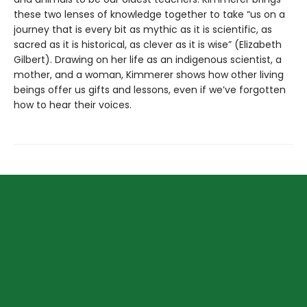
these two lenses of knowledge together to take “us on a
journey that is every bit as mythic as it is scientific, as
sacred as it is historical, as clever as it is wise” (Elizabeth
Gilbert). Drawing on her life as an indigenous scientist, a
mother, and a woman, Kimmerer shows how other living
beings offer us gifts and lessons, even if we’ve forgotten
how to hear their voices.