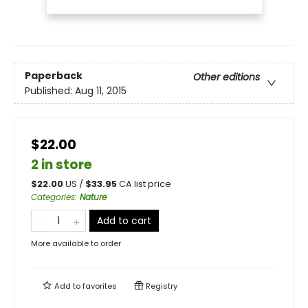
Paperback
Other editions
Published:
Aug 11, 2015
$22.00
2 in store
$
22.00
US /
$
33.95
CA list price
Categories
:
Nature
Add to cart
More available to order
Add to
favorites
Registry