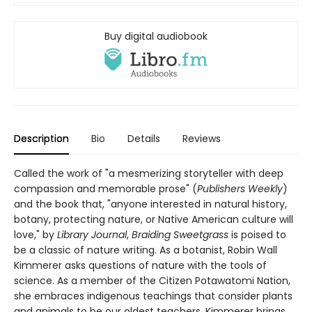
Buy digital audiobook
Description
Bio
Details
Reviews
Called the work of "a mesmerizing storyteller with deep
compassion and memorable prose" (
Publishers Weekly
)
and the book that, "anyone interested in natural history,
botany, protecting nature, or Native American culture will
love," by
Library Journal
,
Braiding Sweetgrass
is poised to
be a classic of nature writing. As a botanist, Robin Wall
Kimmerer asks questions of nature with the tools of
science. As a member of the Citizen Potawatomi Nation,
she embraces indigenous teachings that consider plants
and animals to be our oldest teachers. Kimmerer brings