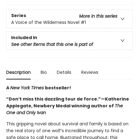
Series
More in this series
A Voice of the Wilderness Novel
#1
Included In
See other items that this one is part of
Description
Bio
Details
Reviews
A
New York Times
bestseller!
“Don’t miss this dazzling tour de force.”—Katherine
Applegate, Newbery Medal winning author of
The
One and Only Ivan
This gripping novel about survival and family is based on
the real story of one wolf’s incredible journey to find a
safe place to call home. Illustrated throughout, this