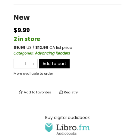
New
$9.99
2 in store
$
9.99
US /
$
12.99
CA list price
Categories
:
Advancing Readers
Add to cart
More available to order
Add to
favorites
Registry
Buy digital audiobook