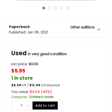
Paperback
Other editions
Published:
Jan 05, 2021
Used
in very good condition.
List price:
$
9.99
$5.95
1 in store
$
9.99
US /
$
12.99
CA list price
You save:
$
4.04
(
40
%)
Categories
:
Children's books
Add to cart