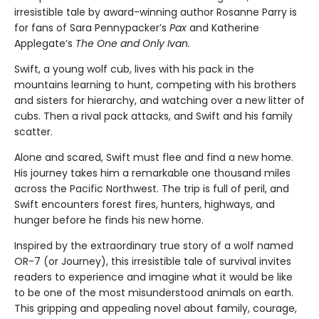
irresistible tale by award-winning author Rosanne Parry is
for fans of Sara Pennypacker’s
Pax
and Katherine
Applegate’s
The One and Only Ivan.
Swift, a young wolf cub, lives with his pack in the
mountains learning to hunt, competing with his brothers
and sisters for hierarchy, and watching over a new litter of
cubs. Then a rival pack attacks, and Swift and his family
scatter.
Alone and scared, Swift must flee and find a new home.
His journey takes him a remarkable one thousand miles
across the Pacific Northwest. The trip is full of peril, and
Swift encounters forest fires, hunters, highways, and
hunger before he finds his new home.
Inspired by the extraordinary true story of a wolf named
OR-7 (or Journey), this irresistible tale of survival invites
readers to experience and imagine what it would be like
to be one of the most misunderstood animals on earth.
This gripping and appealing novel about family, courage,