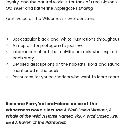
loyalty, and the natural world is for fans of Fred Gipson’s
Old Yeller
and Katherine Applegate’s
Endling.
Each Voice of the Wilderness novel contains:
Spectacular black-and-white illustrations throughout
A map of the protagonist's journey
Information about the real-life animals who inspired
each story
Detailed descriptions of the habitats, flora, and fauna
mentioned in the book
Resources for young readers who want to learn more
Rosanne Parry’s stand-alone Voice of the
Wilderness novels include
A Wolf Called Wander
,
A
Whale of
the Wild
,
A Horse Named Sky
,
A Wolf Called Fire,
and
A Raven of the Rainforest.