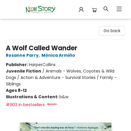
New Story Community Books
Go back
A Wolf Called Wander
Rosanne Parry
,
Mónica Armiño
Publisher:
HarperCollins
Juvenile Fiction
/
Animals - Wolves, Coyotes & Wild
Dogs / Action & Adventure - Survival Stories / Family -
Siblings
Ages 8-12
Illustrations & Content:
b&w
#903 in bestsellers