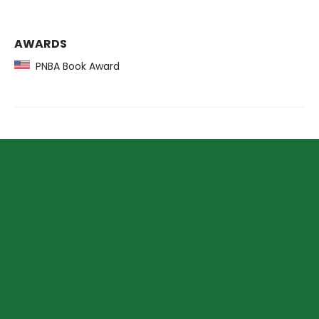
AWARDS
PNBA Book Award