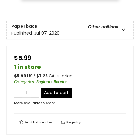
Paperback
Other editions
Published:
Jul 07, 2020
$5.99
1 in store
$
5.99
US /
$
7.25
CA list price
Categories
:
Beginner Reader
Add to cart
More available to order
Add to
favorites
Registry