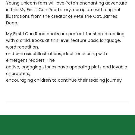
Young unicorn fans will love Pete's enchanting adventure
in this My First I Can Read story, complete with original
illustrations from the creator of Pete the Cat, James
Dean.
My First I Can Read books are perfect for shared reading
with a child. Books at this level feature basic language,
word repetition,
and whimsical illustrations, ideal for sharing with
emergent readers. The
active, engaging stories have appealing plots and lovable
characters,
encouraging children to continue their reading journey.