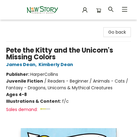
New Story Community Books
Go back
Pete the Kitty and the Unicorn's
Missing Colors
James Dean
,
Kimberly Dean
Publisher:
HarperCollins
Juvenile Fiction
/
Readers - Beginner / Animals - Cats /
Fantasy - Dragons, Unicorns & Mythical Creatures
Ages 4-8
Illustrations & Content:
f/c
Sales demand: