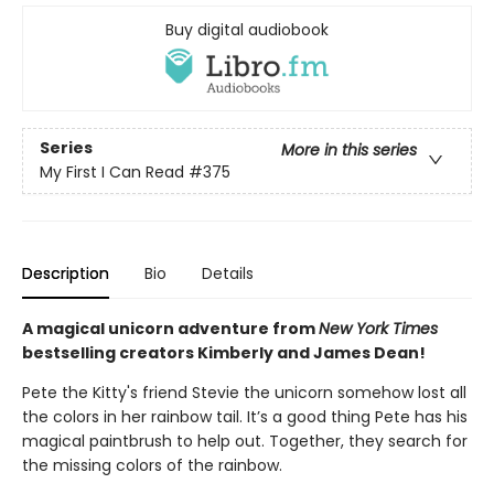
Buy digital audiobook
Series
More in this series
My First I Can Read
#375
Description
Bio
Details
A magical unicorn adventure from
New York Times
bestselling creators Kimberly and James Dean!
Pete the Kitty's friend Stevie the unicorn somehow lost all
the colors in her rainbow tail. It’s a good thing Pete has his
magical paintbrush to help out. Together, they search for
the missing colors of the rainbow.