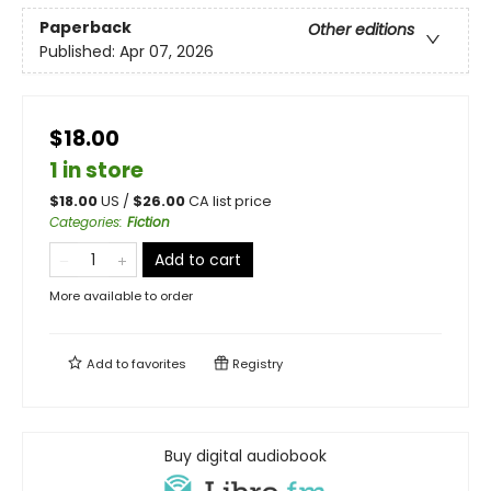
Paperback
Other editions
Published:
Apr 07, 2026
$18.00
1 in store
$
18.00
US /
$
26.00
CA list price
Categories
:
Fiction
Add to cart
More available to order
Add to
favorites
Registry
Buy digital audiobook