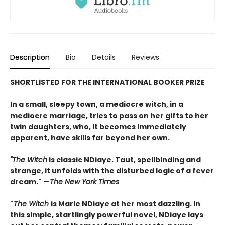
Description
Bio
Details
Reviews
SHORTLISTED FOR THE INTERNATIONAL BOOKER PRIZE
In a small, sleepy town, a mediocre witch, in a
mediocre marriage, tries to pass on her gifts to her
twin daughters, who, it becomes immediately
apparent, have skills far beyond her own.
"The Witch
is classic NDiaye. Taut, spellbinding and
strange, it unfolds with the disturbed logic of a fever
dream." —
The New York Times
"
The Witch
is Marie NDiaye at her most dazzling. In
this simple, startlingly powerful novel, NDiaye lays