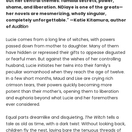
out her central themes: familial secrets, power,
shame, and liberation. NDiaye is one of the greats—
her novels are mesmerizing, wholly singular,
completely unforgettable." —Katie Kitamura, author
of
Audition
Lucie comes from a long line of witches, with powers
passed down from mother to daughter. Many of them
have hidden or repressed their gifts to appease disgusted
or fearful men. But against the wishes of her controlling
husband, Lucie initiates her twins into their family’s
peculiar womanhood when they reach the age of twelve.
In a few short months, Maud and Lise are crying rich
crimson tears, their powers quickly becoming more
potent than their mother’s, opening them to liberation
and euphoria beyond what Lucie and her foremothers
ever considered.
Equal parts dreamlike and disquieting,
The Witch
tells a
tale as old as time, with a dark twist: Without looking back,
children fly the nest, laying bare the tenuous threads of