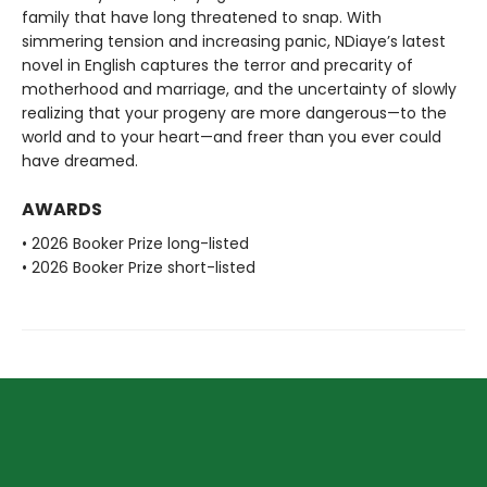
family that have long threatened to snap. With
simmering tension and increasing panic, NDiaye’s latest
novel in English captures the terror and precarity of
motherhood and marriage, and the uncertainty of slowly
realizing that your progeny are more dangerous—to the
world and to your heart—and freer than you ever could
have dreamed.
AWARDS
• 2026 Booker Prize long-listed
• 2026 Booker Prize short-listed