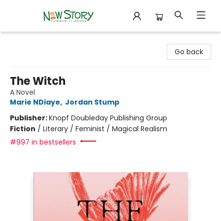
New Story Community Books
Go back
The Witch
A Novel
Marie NDiaye
,
Jordan Stump
Publisher:
Knopf Doubleday Publishing Group
Fiction
/
Literary / Feminist / Magical Realism
#997 in bestsellers