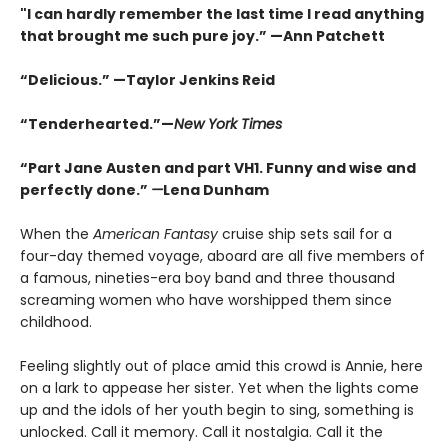
"I can hardly remember the last time I read anything
that brought me such pure joy.” —Ann Patchett
“Delicious.” —Taylor Jenkins Reid
“Tenderhearted.”—
New York Times
“Part Jane Austen and part VH1. Funny and wise and
perfectly done.”
—
Lena Dunham
When the
American Fantasy
cruise ship sets sail for a
four-day themed voyage, aboard are all five members of
a famous, nineties-era boy band and three thousand
screaming women who have worshipped them since
childhood.
Feeling slightly out of place amid this crowd is Annie, here
on a lark to appease her sister. Yet when the lights come
up and the idols of her youth begin to sing, something is
unlocked. Call it memory. Call it nostalgia. Call it the