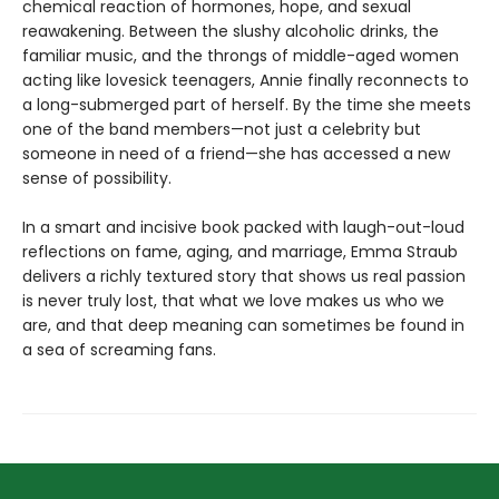
chemical reaction of hormones, hope, and sexual
reawakening. Between the slushy alcoholic drinks, the
familiar music, and the throngs of middle-aged women
acting like lovesick teenagers, Annie finally reconnects to
a long-submerged part of herself. By the time she meets
one of the band members—not just a celebrity but
someone in need of a friend—she has accessed a new
sense of possibility.
In a smart and incisive book packed with laugh-out-loud
reflections on fame, aging, and marriage, Emma Straub
delivers a richly textured story that shows us real passion
is never truly lost, that what we love makes us who we
are, and that deep meaning can sometimes be found in
a sea of screaming fans.