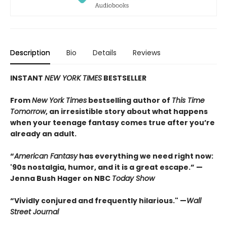
Description
Bio
Details
Reviews
INSTANT
NEW YORK TIMES
BESTSELLER
From
New York Times
bestselling author of
This Time
Tomorrow
, an irresistible story about what happens
when your teenage fantasy comes true after you’re
already an adult.
“
American Fantasy
has everything we need right now:
'90s nostalgia, humor, and it is a great escape.” —
Jenna Bush Hager on NBC
Today Show
“Vividly conjured and frequently hilarious." —
Wall
Street Journal