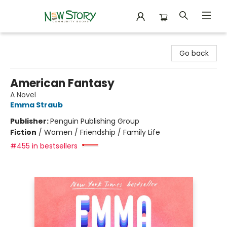
New Story Community Books
Go back
American Fantasy
A Novel
Emma Straub
Publisher:
Penguin Publishing Group
Fiction
/
Women / Friendship / Family Life
#455 in bestsellers