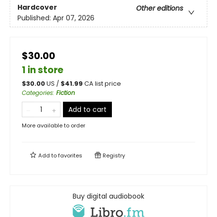
Hardcover
Other editions
Published:
Apr 07, 2026
$30.00
1 in store
$
30.00
US /
$
41.99
CA list price
Categories
:
Fiction
Add to cart
More available to order
Add to
favorites
Registry
Buy digital audiobook