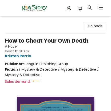
New Story Community Books
Go back
How to Cheat Your Own Death
A Novel
Castle Knoll Files
Kristen Perrin
Publisher:
Penguin Publishing Group
Fiction
/
Mystery & Detective / Mystery & Detective /
Mystery & Detective
Sales demand: