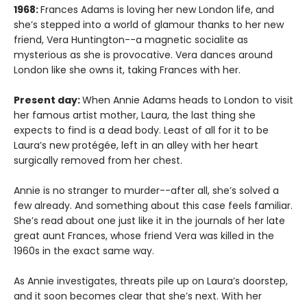
1968:
Frances Adams is loving her new London life, and
she’s stepped into a world of glamour thanks to her new
friend, Vera Huntington--a magnetic socialite as
mysterious as she is provocative. Vera dances around
London like she owns it, taking Frances with her.
Present day:
When Annie Adams heads to London to visit
her famous artist mother, Laura, the last thing she
expects to find is a dead body. Least of all for it to be
Laura’s new protégée, left in an alley with her heart
surgically removed from her chest.
Annie is no stranger to murder--after all, she’s solved a
few already. And something about this case feels familiar.
She’s read about one just like it in the journals of her late
great aunt Frances, whose friend Vera was killed in the
1960s in the exact same way.
As Annie investigates, threats pile up on Laura’s doorstep,
and it soon becomes clear that she’s next. With her