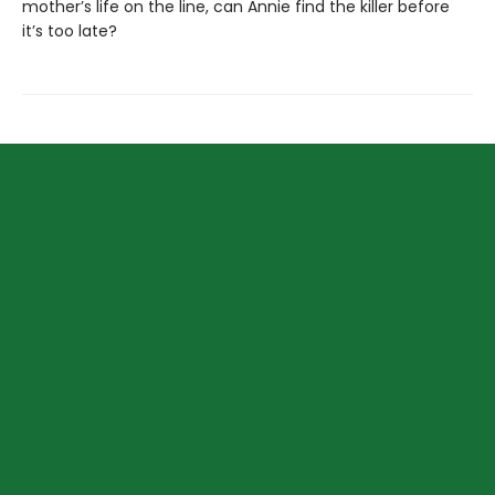
mother’s life on the line, can Annie find the killer before
it’s too late?