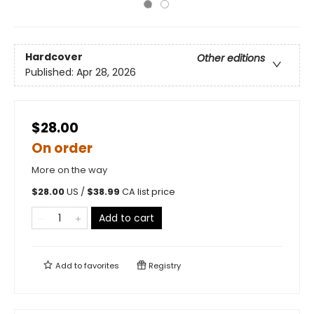
Hardcover
Other editions
Published:
Apr 28, 2026
$28.00
On order
More on the way
$
28.00
US /
$
38.99
CA list price
Add to cart
Add to
favorites
Registry