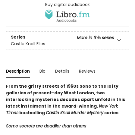
Buy digital audiobook
Series
More in this series
Castle Knoll Files
Description
Bio
Details
Reviews
From the gritty streets of 1960s Soho to the lofty
galleries of present-day West London, two
interlocking mysteries decades apart unfold in this
latest instalment in the award-winning,
New York
Times
bestselling
Castle Knoll Murder Mystery
series
Some secrets are deadlier than others