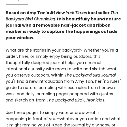
Based on Amy Tan's #1
New York Times
bestseller
The
Backyard Bird Chronicles,
this beautifully bound nature
journal with a removable half-jacket and ribbon
marker is ready to capture the happenings outside
your window.
What are the stories in your backyard? Whether you're a
birder, hiker, or simply enjoy being outdoors, this
thoughtfully designed journal helps you channel
intentional curiosity with room to write and sketch what
you observe outdoors. Within
The Backyard Bird Journal
,
you'll find a new introduction from Amy Tan, her "no rules"
guide to nature journaling with examples from her own
work, and daily journaling pages peppered with quotes
and sketch art from
The Backyard Bird Chronicles
.
Use these pages to simply write or draw what is
happening in front of you—whatever you notice and what
it might remind you of. Keep the journal by a window or