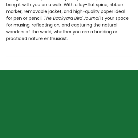
bring it with you on a walk. With a lay-flat spine, ribbon
marker, removable jacket, and high-quality paper ideal
for pen or pencil,
The Backyard Bird Journal
is your space
for musing, reflecting on, and capturing the natural
wonders of the world, whether you are a budding or
practiced nature enthusiast.