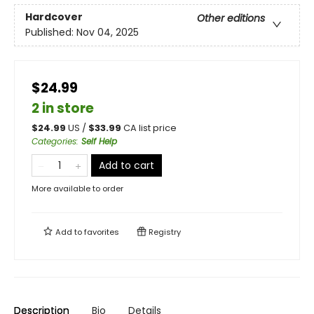
Hardcover
Other editions
Published:
Nov 04, 2025
$24.99
2 in store
$
24.99
US /
$
33.99
CA list price
Categories
:
Self Help
Add to cart
More available to order
Add to
favorites
Registry
Description
Bio
Details