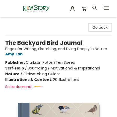
New Story Community Books
Go back
The Backyard Bird Journal
Pages for Writing, Sketching, and Living Deeply in Nature
Amy Tan
Publisher:
Clarkson Potter/Ten Speed
Self-Help
/
Journaling / Motivational & Inspirational
Nature
/
Birdwatching Guides
Illustrations & Content:
20 illustrations
Sales demand: