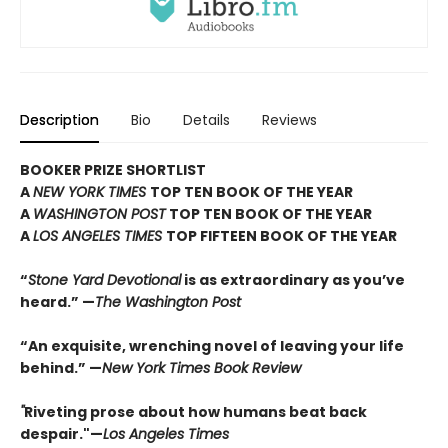
Description
Bio
Details
Reviews
BOOKER PRIZE SHORTLIST
A
NEW YORK TIMES
TOP TEN BOOK OF THE YEAR
A
WASHINGTON POST
TOP TEN BOOK OF THE YEAR
A
LOS ANGELES TIMES
TOP FIFTEEN BOOK OF THE YEAR
“
Stone Yard Devotional
is as extraordinary as you’ve
heard.” —
The Washington Post
“An exquisite, wrenching novel of leaving your life
behind.” —
New York Times Book Review
"
Riveting prose about how humans beat back
despair."—
Los Angeles Times