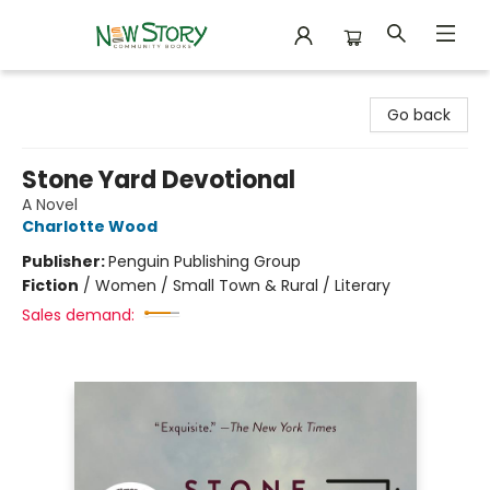
New Story Community Books
Go back
Stone Yard Devotional
A Novel
Charlotte Wood
Publisher:
Penguin Publishing Group
Fiction
/
Women / Small Town & Rural / Literary
Sales demand: