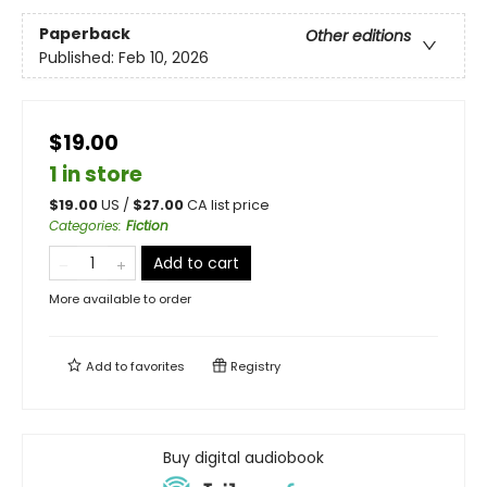
Paperback
Other editions
Published:
Feb 10, 2026
$19.00
1 in store
$
19.00
US /
$
27.00
CA list price
Categories
:
Fiction
Add to cart
More available to order
Add to
favorites
Registry
Buy digital audiobook