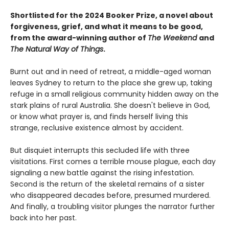
Shortlisted for the 2024 Booker Prize, a novel about
forgiveness, grief, and what it means to be good,
from the award-winning author of
The Weekend
and
The Natural Way of Things
.
Burnt out and in need of retreat, a middle-aged woman
leaves Sydney to return to the place she grew up, taking
refuge in a small religious community hidden away on the
stark plains of rural Australia. She doesn't believe in God,
or know what prayer is, and finds herself living this
strange, reclusive existence almost by accident.
But disquiet interrupts this secluded life with three
visitations. First comes a terrible mouse plague, each day
signaling a new battle against the rising infestation.
Second is the return of the skeletal remains of a sister
who disappeared decades before, presumed murdered.
And finally, a troubling visitor plunges the narrator further
back into her past.