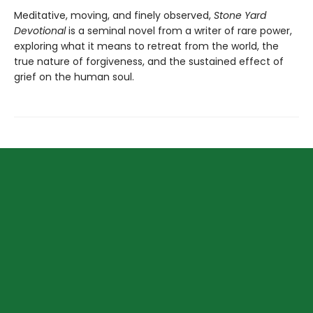
Meditative, moving, and finely observed,
Stone Yard
Devotional
is a seminal novel from a writer of rare power,
exploring what it means to retreat from the world, the
true nature of forgiveness, and the sustained effect of
grief on the human soul.