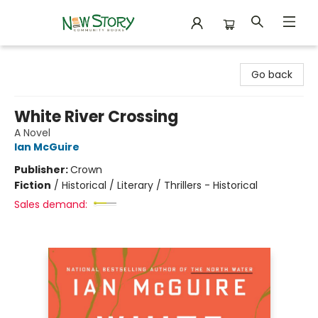
New Story Community Books
Go back
White River Crossing
A Novel
Ian McGuire
Publisher:
Crown
Fiction
/
Historical / Literary / Thrillers - Historical
Sales demand: