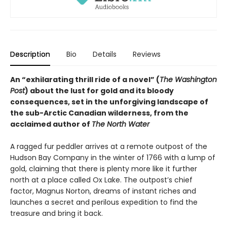
Description
Bio
Details
Reviews
An “exhilarating thrill ride of a novel” (
The Washington
Post
) about the lust for gold and its bloody
consequences, set in the unforgiving landscape of
the sub-Arctic Canadian wilderness, from the
acclaimed author of
The North Water
A ragged fur peddler arrives at a remote outpost of the
Hudson Bay Company in the winter of 1766 with a lump of
gold, claiming that there is plenty more like it further
north at a place called Ox Lake. The outpost’s chief
factor, Magnus Norton, dreams of instant riches and
launches a secret and perilous expedition to find the
treasure and bring it back.