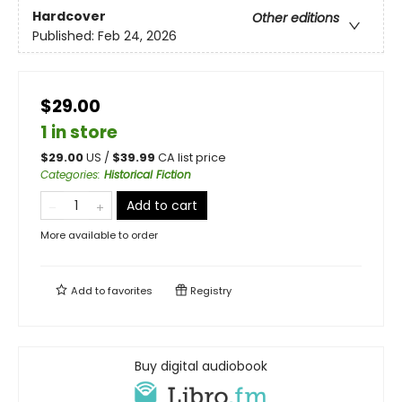
Hardcover
Other editions
Published:
Feb 24, 2026
$29.00
1 in store
$
29.00
US /
$
39.99
CA list price
Categories
:
Historical Fiction
Add to cart
More available to order
Add to
favorites
Registry
Buy digital audiobook