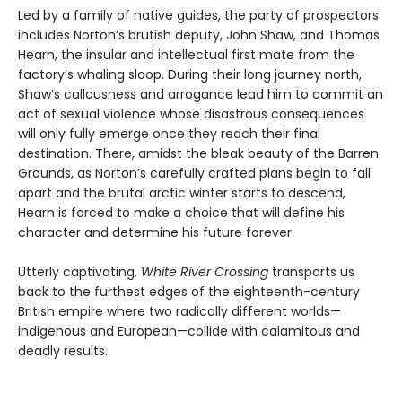
Led by a family of native guides, the party of prospectors
includes Norton’s brutish deputy, John Shaw, and Thomas
Hearn, the insular and intellectual first mate from the
factory’s whaling sloop. During their long journey north,
Shaw’s callousness and arrogance lead him to commit an
act of sexual violence whose disastrous consequences
will only fully emerge once they reach their final
destination. There, amidst the bleak beauty of the Barren
Grounds, as Norton’s carefully crafted plans begin to fall
apart and the brutal arctic winter starts to descend,
Hearn is forced to make a choice that will define his
character and determine his future forever.
Utterly captivating,
White River Crossing
transports us
back to the furthest edges of the eighteenth-century
British empire where two radically different worlds—
indigenous and European—collide with calamitous and
deadly results.