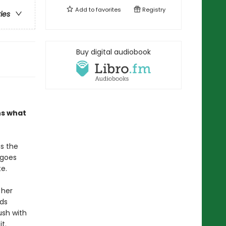
Add to
favorites
Registry
ries
Buy digital audiobook
ns what
s the
 goes
e.
 her
eds
ush with
t.