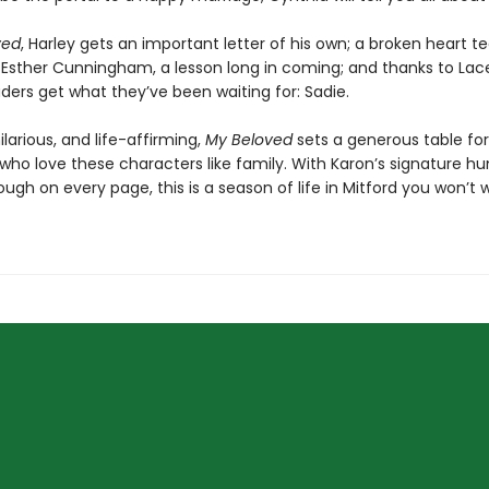
ved
, Harley gets an important letter of his own; a broken heart 
 Esther Cunningham, a lesson long in coming; and thanks to Lac
ders get what they’ve been waiting for: Sadie.
ilarious, and life-affirming,
My Beloved
sets a generous table for
 who love these characters like family. With Karon’s signature h
ough on every page, this is a season of life in Mitford you won’t 