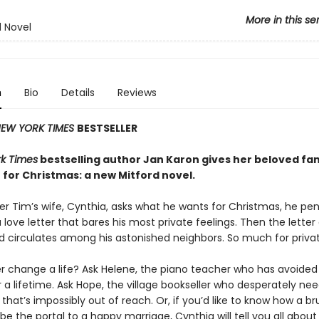
More in this se
d Novel
n
Bio
Details
Reviews
EW YORK TIMES
BESTSELLER
k Times
bestselling author Jan Karon gives her beloved fa
 for Christmas: a new Mitford novel.
r Tim’s wife, Cynthia, asks what he wants for Christmas, he pen
 love letter that bares his most private feelings. Then the letter
d circulates among his astonished neighbors. So much for privat
er change a life? Ask Helene, the piano teacher who has avoided
r a lifetime. Ask Hope, the village bookseller who desperately ne
hat’s impossibly out of reach. Or, if you’d like to know how a br
e the portal to a happy marriage, Cynthia will tell you all about i