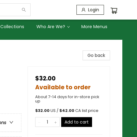
Login
Collections
Who Are We?
More Menus
Go back
$32.00
Available to order
About 7-14 days for in-store pick
up
$
32.00
US /
$
42.00
CA list price
Add to cart
ons