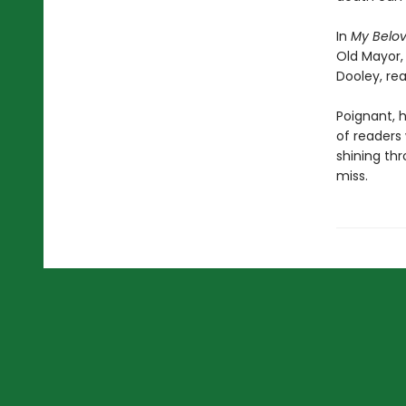
In
My Belo
Old Mayor,
Dooley, rea
Poignant, h
of readers
shining thr
miss.