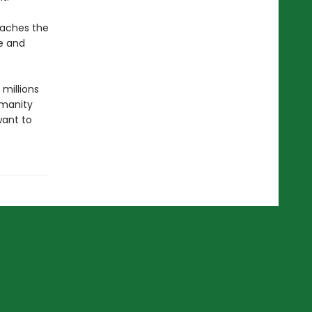
teaches the
e and
 millions
umanity
want to