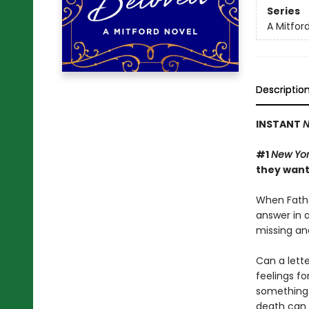
Series
A Mitfor
Descriptio
INSTANT
N
#1
New Yor
they want
When Fathe
answer in a
missing an
Can a lett
feelings fo
something t
death can b