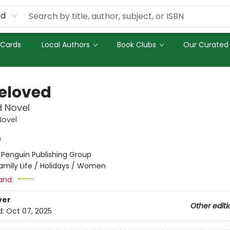
rd
 Cards
Local Authors
Book Clubs
Our Curated 
eloved
d Novel
Novel
n
:
Penguin Publishing Group
amily Life / Holidays / Women
and:
ver
Other editi
d:
Oct 07, 2025