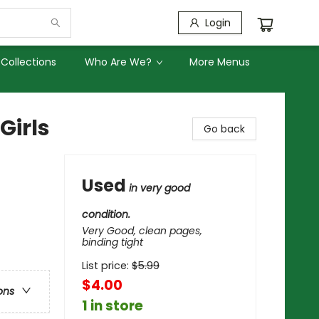
Login
Collections
Who Are We?
More Menus
Girls
Go back
Used
in very good
condition.
Very Good, clean pages,
binding tight
List price:
$
5.99
$4.00
ons
1 in store