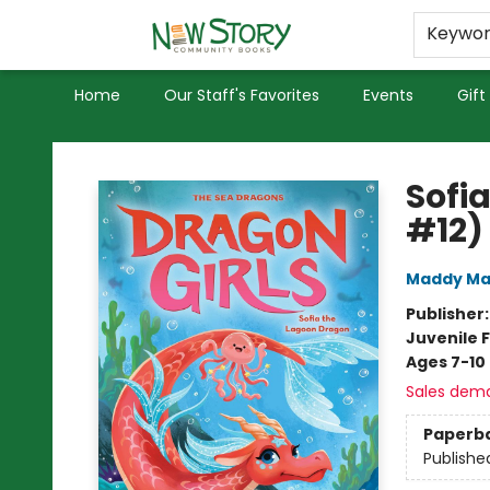
Educators
Used Books
Privacy Policy
Keywo
Home
Our Staff's Favorites
Events
Gift
New Story Community Books
Sofi
#12)
Maddy Ma
Publisher
Juvenile F
Ages 7-10
Sales dem
Paperb
Publishe