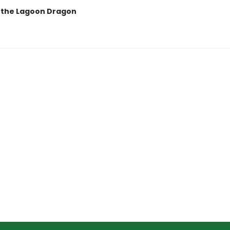
a the Lagoon Dragon