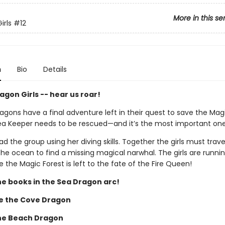
More in this se
irls
#12
n
Bio
Details
gon Girls -- hear us roar!
gons have a final adventure left in their quest to save the Magi
ea Keeper needs to be rescued—and it’s the most important one
lead the group using her diving skills. Together the girls must trave
he ocean to find a missing magical narwhal. The girls are runnin
 the Magic Forest is left to the fate of the Fire Queen!
he books in the Sea Dragon arc!
e the Cove Dragon
the Beach Dragon