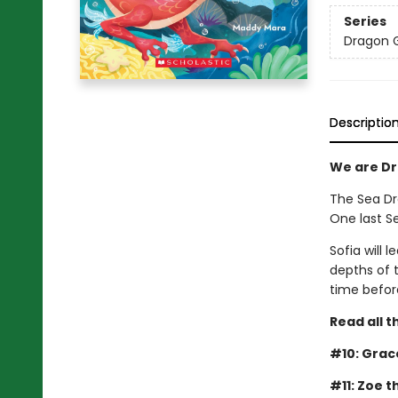
Series
Dragon G
Descriptio
We are Dra
The Sea Dra
One last S
Sofia will 
depths of t
time before
Read all t
#10: Grac
#11: Zoe 