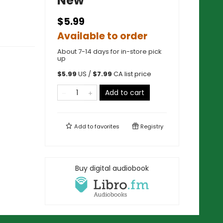
New
$5.99
Available to order
About 7-14 days for in-store pick
up
$
5.99
US /
$
7.99
CA list price
Add to cart
Add to
favorites
Registry
Buy digital audiobook