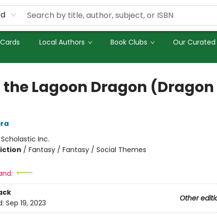
rd
 Cards
Local Authors
Book Clubs
Our Curated 
a the Lagoon Dragon (Dragon 
ra
:
Scholastic Inc.
iction
/
Fantasy / Fantasy / Social Themes
and:
ack
Other editi
d:
Sep 19, 2023