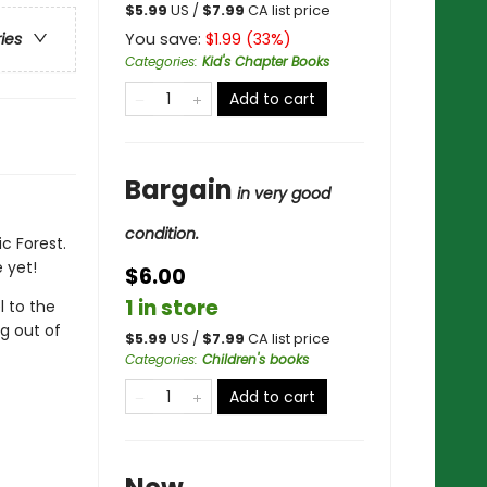
$
5.99
US /
$
7.99
CA list price
You save:
$
1.99
(
33
%)
ries
Categories
:
Kid's Chapter Books
Add to cart
Bargain
in very good
condition.
c Forest.
 yet!
$6.00
1 in store
l to the
g out of
$
5.99
US /
$
7.99
CA list price
Categories
:
Children's books
Add to cart