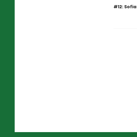
#12: Sofi