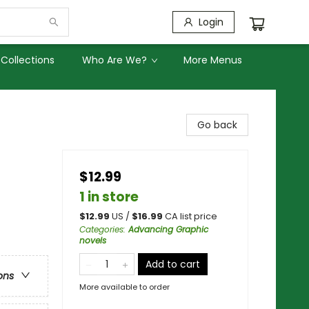
Login
Collections
Who Are We?
More Menus
Go back
$12.99
1 in store
$
12.99
US /
$
16.99
CA list price
Categories
:
Advancing Graphic
novels
Add to cart
ons
More available to order