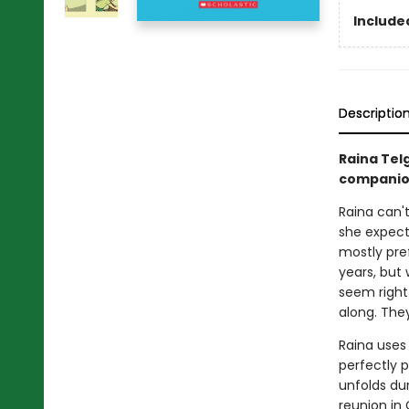
Included
Descriptio
Raina Tel
companio
Raina can't
she expect
mostly pref
years, but
seem right
along. They 
Raina uses
perfectly p
unfolds dur
reunion in 