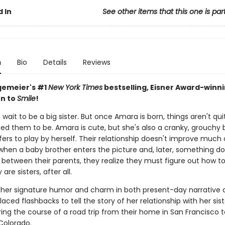
 In
See other items that this one is par
n
Bio
Details
Reviews
gemeier's #1
New York Times
bestselling, Eisner Award-winn
n to
Smile
!
 wait to be a big sister. But once Amara is born, things aren't qu
ed them to be. Amara is cute, but she's also a cranky, grouchy 
ers to play by herself. Their relationship doesn't improve much 
 when a baby brother enters the picture and, later, something do
 between their parents, they realize they must figure out how t
are sisters, after all.
 her signature humor and charm in both present-day narrative 
laced flashbacks to tell the story of her relationship with her sis
ing the course of a road trip from their home in San Francisco t
Colorado.