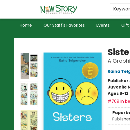
Educators
Used Books
Privacy Policy
Keywo
Home
Our Staff's Favorites
Events
Gift
New Story Community Books
Siste
A Graphi
Raina Tel
Publisher
Juvenile 
Ages 8-12
#709 in be
Paperb
Publishe