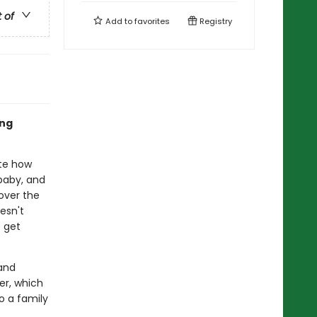
t of
Add to
favorites
Registry
ing
ite how
baby, and
over the
esn't
o get
and
ter, which
o a family