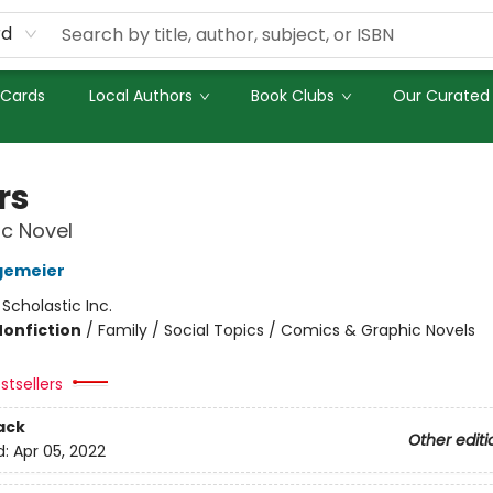
rd
 Cards
Local Authors
Book Clubs
Our Curated 
rs
c Novel
gemeier
:
Scholastic Inc.
Nonfiction
/
Family / Social Topics / Comics & Graphic Novels
stsellers
ack
Other editi
d:
Apr 05, 2022