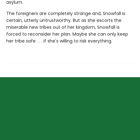
asylum.
The foreigners are completely strange and, Snowfall is
certain, utterly untrustworthy. But as she escorts the
miserable new tribes out of her kingdom, Snowfall is
forced to reconsider her plan. Maybe she can only keep
her tribe safe . . . if she's willing to risk everything.