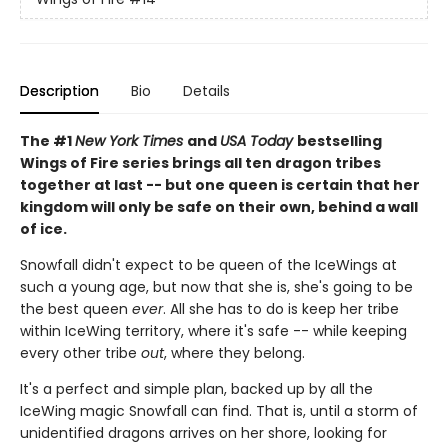
Description
Bio
Details
The #1
New York Times
and
USA Today
bestselling
Wings of Fire series brings all ten dragon tribes
together at last -- but one queen is certain that her
kingdom will only be safe on their own, behind a wall
of ice.
Snowfall didn't expect to be queen of the IceWings at
such a young age, but now that she is, she's going to be
the best queen
ever
. All she has to do is keep her tribe
within IceWing territory, where it's safe -- while keeping
every other tribe
out
, where they belong.
It's a perfect and simple plan, backed up by all the
IceWing magic Snowfall can find. That is, until a storm of
unidentified dragons arrives on her shore, looking for