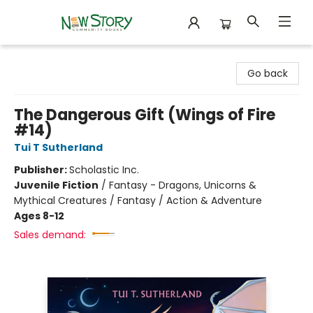
New Story Community Books
Go back
The Dangerous Gift (Wings of Fire
#14)
Tui T Sutherland
Publisher:
Scholastic Inc.
Juvenile Fiction
/
Fantasy - Dragons, Unicorns &
Mythical Creatures / Fantasy / Action & Adventure
Ages 8-12
Sales demand: