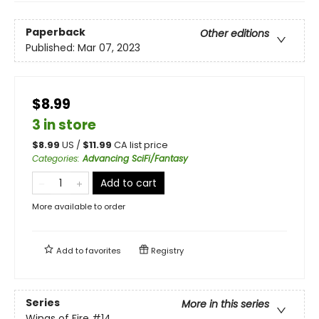
Paperback
Other editions
Published:
Mar 07, 2023
$8.99
3 in store
$
8.99
US /
$
11.99
CA list price
Categories
:
Advancing SciFi/Fantasy
Add to cart
More available to order
Add to
favorites
Registry
Series
More in this series
Wings of Fire
#14