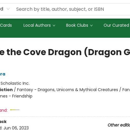
rd
 Cards
Local Authors
Book Clubs
Our Curated 
e the Cove Dragon (Dragon Gi
ra
:
Scholastic Inc.
iction
/
Fantasy - Dragons, Unicorns & Mythical Creatures / Fan
mes - Friendship
and:
ack
Other editi
d:
Jun 06, 2023