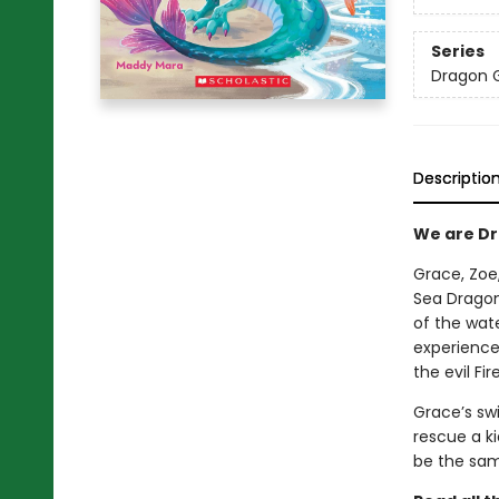
Series
Dragon G
Descriptio
We are Dra
Grace, Zoe
Sea Dragon
of the wate
experience
the evil Fi
Grace’s swi
rescue a ki
be the sa