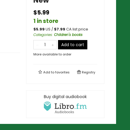
New
$5.99
1 in store
$
5.99
US /
$
7.99
CA list price
Categories
:
Children's books
Add to cart
More available to order
Add to
favorites
Registry
Buy digital audiobook