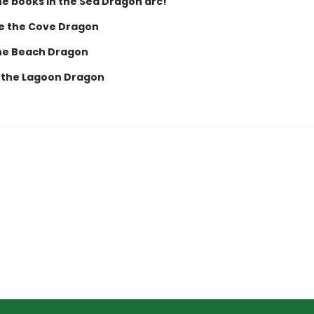
he books in the Sea Dragon arc!
e the Cove Dragon
the Beach Dragon
a the Lagoon Dragon