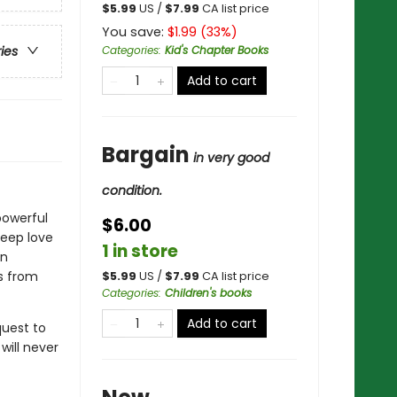
$
5.99
US /
$
7.99
CA list price
You save:
$
1.99
(
33
%)
Categories
:
Kid's Chapter Books
ries
Add to cart
Bargain
in very good
condition.
powerful
$6.00
deep love
1 in store
an
s from
$
5.99
US /
$
7.99
CA list price
Categories
:
Children's books
Add to cart
quest to
will never