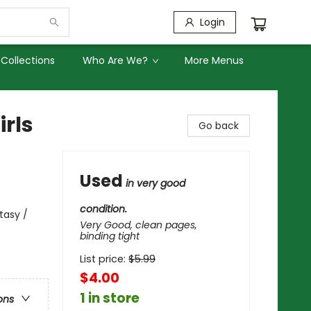
Login
Collections
Who Are We?
More Menus
rls
Go back
Used
in very good
condition.
tasy /
Very Good, clean pages,
binding tight
List price:
$
5.99
$4.00
1 in store
ons