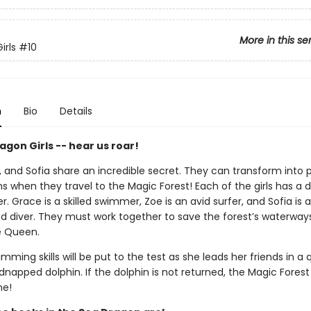
More in this se
irls
#10
n
Bio
Details
gon Girls -- hear us roar!
, and Sofia share an incredible secret. They can transform into 
s when they travel to the Magic Forest! Each of the girls has a 
r. Grace is a skilled swimmer, Zoe is an avid surfer, and Sofia is 
d diver. They must work together to save the forest’s waterway
re Queen.
mming skills will be put to the test as she leads her friends in a 
dnapped dolphin. If the dolphin is not returned, the Magic Forest 
me!