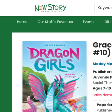
Educators
Used Books
Privacy Policy
Keywo
Home
Our Staff's Favorites
Events
Gift
New Story Community Books
Grac
#10)
Maddy Ma
Publisher
Juvenile F
Social The
Ages 7-10
Sales dem
Paperb
Publishe