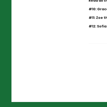
Read all t
#10: Grac
#11: Zoe 
#12: Sofi