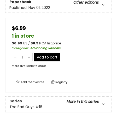
Paperback
Other editions
Published:
Nov 01, 2022
$6.99
1 in store
$
6.99
US /
$
8.99
CA list price
Categories
:
Advancing Readers
Add to cart
More available to order
Add to
favorites
Registry
Series
More in this series
The Bad Guys
#16