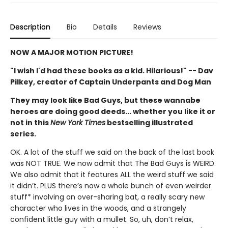
Description
Bio
Details
Reviews
NOW A MAJOR MOTION PICTURE!
"I wish I'd had these books as a kid. Hilarious!" -- Dav
Pilkey, creator of Captain Underpants and Dog Man
They may look like Bad Guys, but these wannabe
heroes are doing good deeds... whether you like it or
not in this
New York Times
bestselling illustrated
series.
OK. A lot of the stuff we said on the back of the last book
was NOT TRUE. We now admit that The Bad Guys is WEIRD.
We also admit that it features ALL the weird stuff we said
it didn’t. PLUS there’s now a whole bunch of even weirder
stuff* involving an over-sharing bat, a really scary new
character who lives in the woods, and a strangely
confident little guy with a mullet. So, uh, don’t relax,