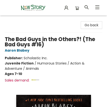
New Story Community Books
Go back
The Bad Guys in the Others?! (The
Bad Guys #16)
Aaron Blabey
Publisher:
Scholastic Inc.
Juvenile Fiction
/
Humorous Stories / Action &
Adventure / Animals
Ages 7-10
Sales demand: