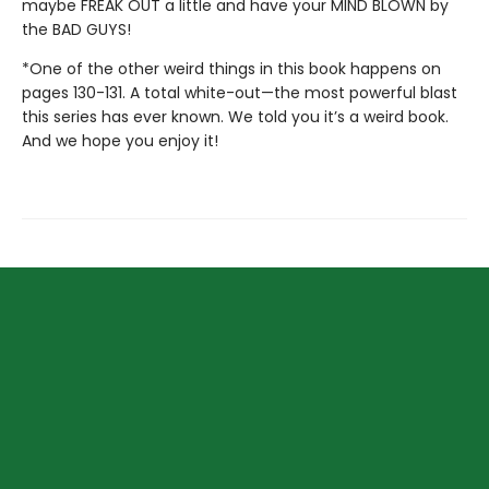
maybe FREAK OUT a little and have your MIND BLOWN by
the BAD GUYS!
*One of the other weird things in this book happens on
pages 130-131. A total white-out—the most powerful blast
this series has ever known. We told you it’s a weird book.
And we hope you enjoy it!