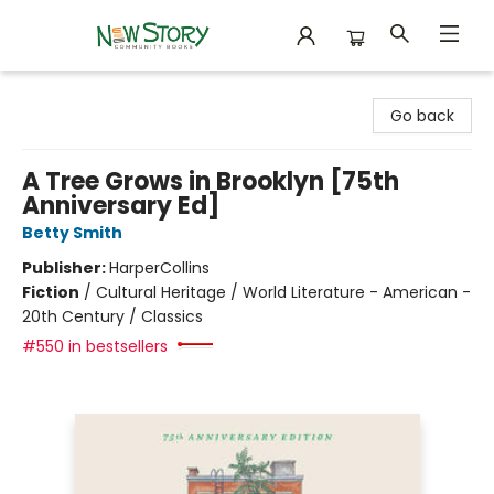
New Story Community Books
Go back
A Tree Grows in Brooklyn [75th
Anniversary Ed]
Betty Smith
Publisher:
HarperCollins
Fiction
/
Cultural Heritage / World Literature - American -
20th Century / Classics
#550 in bestsellers