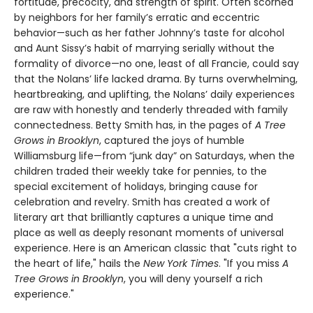
fortitude, precocity, and strength of spirit. Often scorned
by neighbors for her family’s erratic and eccentric
behavior—such as her father Johnny’s taste for alcohol
and Aunt Sissy’s habit of marrying serially without the
formality of divorce—no one, least of all Francie, could say
that the Nolans’ life lacked drama. By turns overwhelming,
heartbreaking, and uplifting, the Nolans’ daily experiences
are raw with honestly and tenderly threaded with family
connectedness. Betty Smith has, in the pages of
A
Tree
Grows in Brooklyn
, captured the joys of humble
Williamsburg life—from “junk day” on Saturdays, when the
children traded their weekly take for pennies, to the
special excitement of holidays, bringing cause for
celebration and revelry. Smith has created a work of
literary art that brilliantly captures a unique time and
place as well as deeply resonant moments of universal
experience. Here is an American classic that "cuts right to
the heart of life," hails the
New York Times
. "If you miss
A
Tree Grows in Brooklyn
, you will deny yourself a rich
experience."