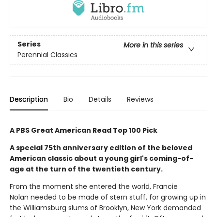
Series
More in this series
Perennial Classics
Description
Bio
Details
Reviews
A PBS Great American Read Top 100 Pick
A special 75th anniversary edition of the beloved
American classic about a young girl's coming-of-
age at the turn of the twentieth century.
From the moment she entered the world, Francie
Nolan needed to be made of stern stuff, for growing up in
the Williamsburg slums of Brooklyn, New York demanded