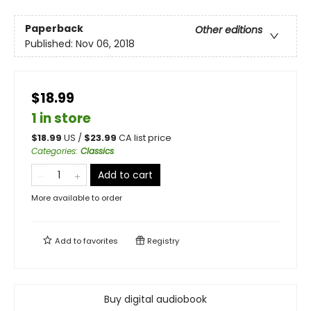
Paperback
Other editions
Published:
Nov 06, 2018
$18.99
1 in store
$
18.99
US /
$
23.99
CA list price
Categories
:
Classics
Add to cart
More available to order
Add to
favorites
Registry
Buy digital audiobook