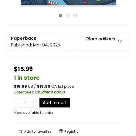
Paperback
Other editions
Published:
Mar 04, 2025
$15.99
1 in store
$
15.99
US /
$
19.99
CA list price
Categories
:
Children's books
Add to cart
More available to order
Add to
favorites
Registry