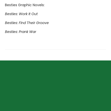
Besties Graphic Novels:
Besties: Work It Out
Besties: Find Their Groove
Besties: Prank War