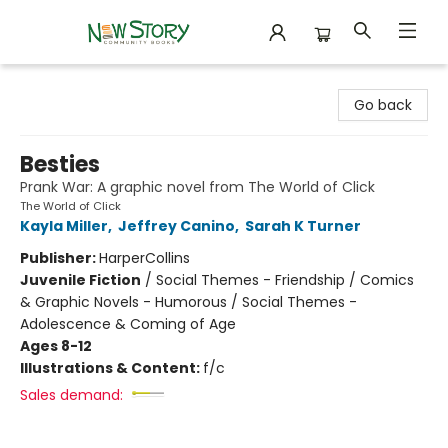
New Story Community Books
Go back
Besties
Prank War: A graphic novel from The World of Click
The World of Click
Kayla Miller
,
Jeffrey Canino
,
Sarah K Turner
Publisher:
HarperCollins
Juvenile Fiction
/
Social Themes - Friendship / Comics
& Graphic Novels - Humorous / Social Themes -
Adolescence & Coming of Age
Ages 8-12
Illustrations & Content:
f/c
Sales demand: