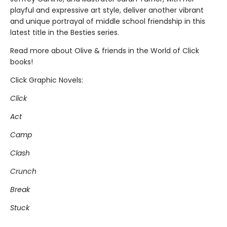
playful and expressive art style, deliver another vibrant
and unique portrayal of middle school friendship in this
latest title in the Besties series.
Read more about Olive & friends in the World of Click
books!
Click Graphic Novels:
Click
Act
Camp
Clash
Crunch
Break
Stuck