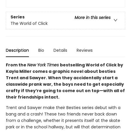
Series
More in this series
The World of Click
Description
Bio
Details
Reviews
From the
New York Times
bestselling World of Click by
Kayla Miller comes a graphic novel about besties
Trent and Sawyer. When they accidentally start a
classwide prank war, the boys need to get especially
crafty if they’re going to come out on top—with all of
their friendships intact.
Trent and Sawyer make their Besties series debut with a
bang and a crash! These two friends never back down
from a challenge, whether it presents itself at the skate
park or in the school hallway, but will that determination