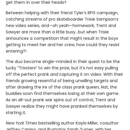
get them in over their heads?
Between helping with their friend Tyler’s RPG campaign,
catching streams of pro skateboarder Trixie Sampson’s
new video series, and—oh yeah—homework, Trent and
Sawyer are more than a little busy…but when Trixie
announces a competition that might result in the boys
getting to meet her and her crew, how could they resist
entering?!
The duo become single-minded in their quest to be the
lucky “Trixsters” to win the prize, but it’s not easy pulling
off the perfect prank
and
capturing it on video. With their
friends growing resentful of being unwilling targets and
after drawing the ire of the class prank queen, Nat, the
buddies soon find themselves losing at their own game.
As an all-out prank war spins out of control, Trent and
Sawyer realize they might have pranked
themselves
by
starting it.
New York Times
bestselling author Kayla Miller, coauthor
Jeffrey Canino, and illustrator Sarah Turner, with her