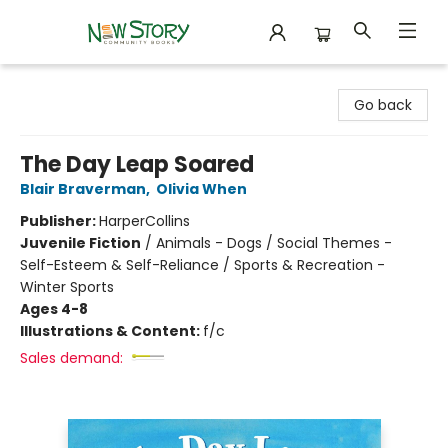
New Story Community Books
Go back
The Day Leap Soared
Blair Braverman
,
Olivia When
Publisher:
HarperCollins
Juvenile Fiction
/
Animals - Dogs / Social Themes -
Self-Esteem & Self-Reliance / Sports & Recreation -
Winter Sports
Ages 4-8
Illustrations & Content:
f/c
Sales demand: