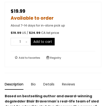
$19.99
Available to order
About 7-14 days for in-store pick up
$
19.99
US /
$
24.99
CA list price
Add to cart
Add to
favorites
Registry
Description
Bio
Details
Reviews
Based on bestselling author and award-winning
dogsledder Blair Braverman's real-life team of sled