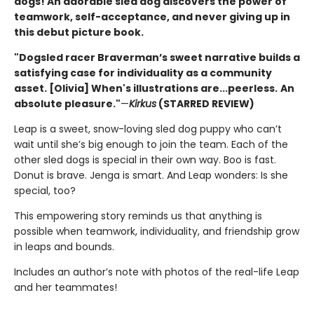
dogs! An adorable sled dog discovers the power of
teamwork, self-acceptance, and never giving up in
this debut picture book.
"Dogsled racer Braverman’s sweet narrative builds a
satisfying case for individuality as a community
asset. [Olivia] When's illustrations are...peerless.
An
absolute pleasure."
—
Kirkus
(STARRED REVIEW)
Leap is a sweet, snow-loving sled dog puppy who can’t
wait until she’s big enough to join the team. Each of the
other sled dogs is special in their own way. Boo is fast.
Donut is brave. Jenga is smart. And Leap wonders: Is she
special, too?
This empowering story reminds us that anything is
possible when teamwork, individuality, and friendship grow
in leaps and bounds.
Includes an author’s note with photos of the real-life Leap
and her teammates!