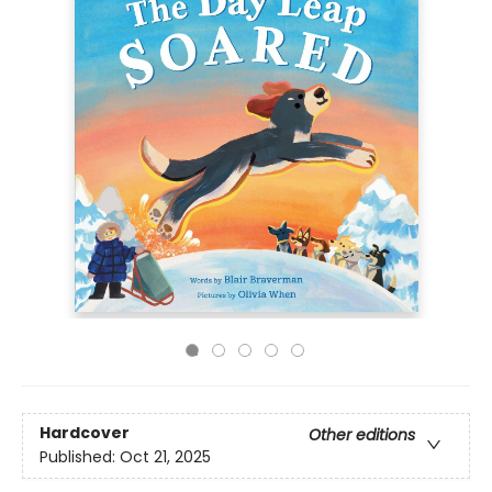
Hardcover
Other editions
Published:
Oct 21, 2025