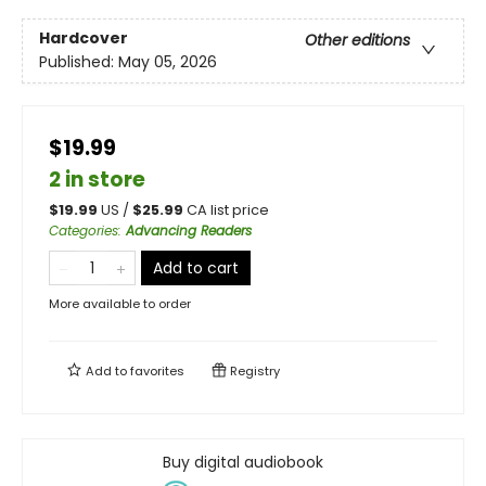
Hardcover
Other editions
Published:
May 05, 2026
$19.99
2 in store
$
19.99
US /
$
25.99
CA list price
Categories
:
Advancing Readers
Add to cart
More available to order
Add to
favorites
Registry
Buy digital audiobook