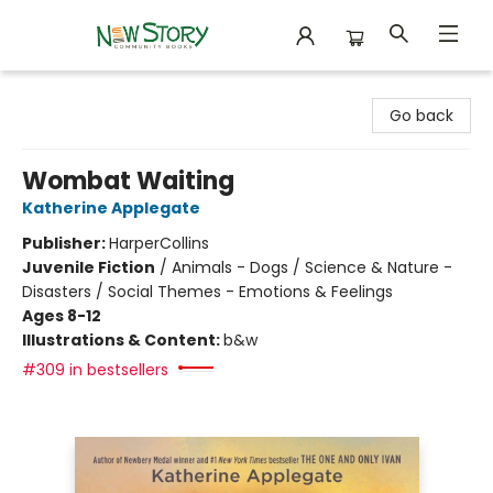
New Story Community Books
Go back
Wombat Waiting
Katherine Applegate
Publisher:
HarperCollins
Juvenile Fiction
/
Animals - Dogs / Science & Nature -
Disasters / Social Themes - Emotions & Feelings
Ages 8-12
Illustrations & Content:
b&w
#309 in bestsellers