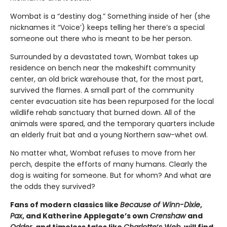
Wombat is a “destiny dog.” Something inside of her (she
nicknames it “Voice’) keeps telling her there’s a special
someone out there who is meant to be her person.
Surrounded by a devastated town, Wombat takes up
residence on bench near the makeshift community
center, an old brick warehouse that, for the most part,
survived the flames. A small part of the community
center evacuation site has been repurposed for the local
wildlife rehab sanctuary that burned down. All of the
animals were spared, and the temporary quarters include
an elderly fruit bat and a young Northern saw-whet owl.
No matter what, Wombat refuses to move from her
perch, despite the efforts of many humans. Clearly the
dog is waiting for someone. But for whom? And what are
the odds they survived?
Fans of modern classics like
Because of Winn-Dixie
,
Pax
, and Katherine Applegate’s own
Crenshaw
and