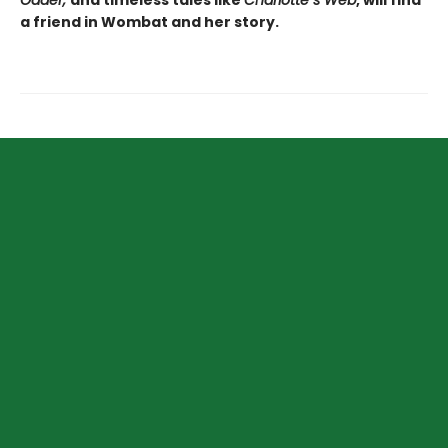
Odder,
and timeless tales like
Charlotte
’
s Web
, will find
a friend in Wombat and her story.