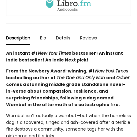
Description
Bio
Details
Reviews
An instant #1
New York Times
bestseller! An instant
indie bestseller! An Indie Next pick!
From the Newbery Award-winning, #1
New York Times
bestselling author of
The One and Only Ivan
and
Odder
comes a stunning middle grade standalone novel-
in-verse about compassion, resilience, and
surprising friendships, following a dog named
Wombat in the aftermath of a catastrophic fire.
Wombat isn’t actually a wombat—but when the homeless
dog is discovered, singed and ash-covered after a terrible
fire destroys a community, someone tags her with the
nickname and it sticks.