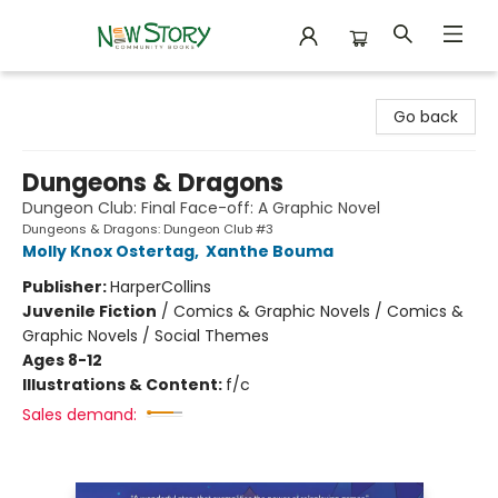
New Story Community Books
Go back
Dungeons & Dragons
Dungeon Club: Final Face-off: A Graphic Novel
Dungeons & Dragons: Dungeon Club #3
Molly Knox Ostertag
,
Xanthe Bouma
Publisher:
HarperCollins
Juvenile Fiction
/
Comics & Graphic Novels / Comics &
Graphic Novels / Social Themes
Ages 8-12
Illustrations & Content:
f/c
Sales demand: