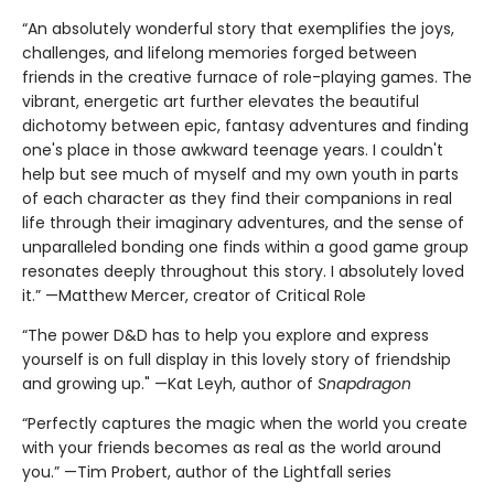
“An absolutely wonderful story that exemplifies the joys,
challenges, and lifelong memories forged between
friends in the creative furnace of role-playing games. The
vibrant, energetic art further elevates the beautiful
dichotomy between epic, fantasy adventures and finding
one's place in those awkward teenage years. I couldn't
help but see much of myself and my own youth in parts
of each character as they find their companions in real
life through their imaginary adventures, and the sense of
unparalleled bonding one finds within a good game group
resonates deeply throughout this story. I absolutely loved
it.” —Matthew Mercer, creator of Critical Role
“The power D&D has to help you explore and express
yourself is on full display in this lovely story of friendship
and growing up." —Kat Leyh, author of
Snapdragon
“Perfectly captures the magic when the world you create
with your friends becomes as real as the world around
you.” —Tim Probert, author of the Lightfall series