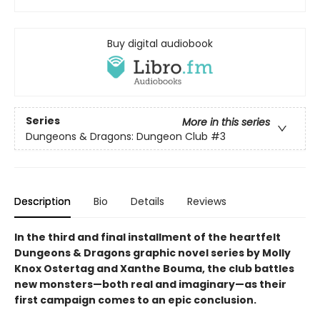
Buy digital audiobook
Series
More in this series
Dungeons & Dragons: Dungeon Club
#3
Description
Bio
Details
Reviews
In the third and final installment of the heartfelt
Dungeons & Dragons graphic novel series by Molly
Knox Ostertag and Xanthe Bouma, the club battles
new monsters—both real and imaginary—as their
first campaign comes to an epic conclusion.