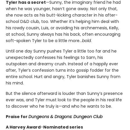
Tyler has a secret
—Sunny, the imaginary friend he had
when he was younger, hasn’t gone away. Not only that,
she now acts as his butt-kicking character in his after-
school D&D club, too. Whether it’s helping him deal with
his rowdy cousin, Luis, or avoiding his archnemesis, Kelly,
at school, Sunny always has his back, often encouraging
soft-spoken Tyler to be a little more…
bold
.
Until one day Sunny pushes Tyler a little too far and he
unexpectedly confesses his feelings to Sam, his
outspoken and dreamy crush. Instead of a happily ever
after, Tyler’s confession turns into gossip fodder for the
entire school. Hurt and angry, Tyler banishes Sunny from
his mind.
But the silence afterward is louder than Sunny’s presence
ever was, and Tyler must look to the people in his real life
to discover who he truly is—and who he wants to be.
Praise for
Dungeons & Dragons: Dungeon Club
A Harvey Award
–
Nominated series