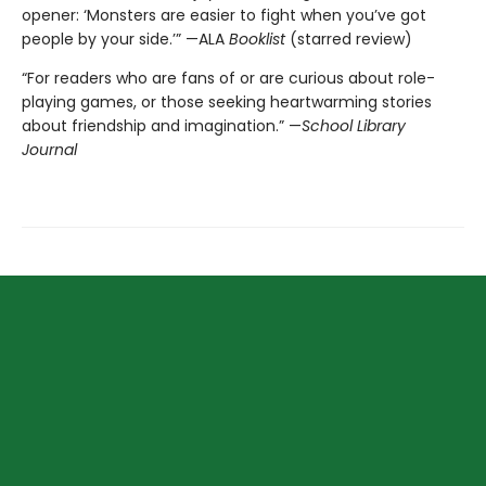
opener: ‘Monsters are easier to fight when you’ve got
people by your side.’” —ALA
Booklist
(starred review)
“For readers who are fans of or are curious about role-
playing games, or those seeking heartwarming stories
about friendship and imagination.” —
School Library
Journal