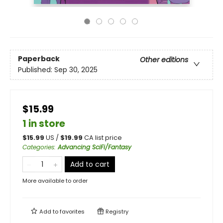
Paperback
Other editions
Published:
Sep 30, 2025
$15.99
1 in store
$
15.99
US /
$
19.99
CA list price
Categories
:
Advancing SciFi/Fantasy
Add to cart
More available to order
Add to
favorites
Registry