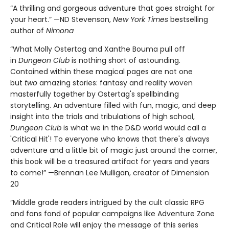
“A thrilling and gorgeous adventure that goes straight for
your heart.” —ND Stevenson,
New York Times
bestselling
author of
Nimona
“What Molly Ostertag and Xanthe Bouma pull off
in
Dungeon Club
is nothing short of astounding.
Contained within these magical pages are not one
but
two
amazing stories: fantasy and reality woven
masterfully together by Ostertag's spellbinding
storytelling. An adventure filled with fun, magic, and deep
insight into the trials and tribulations of high school,
Dungeon Club
is what we in the D&D world would call a
'Critical Hit'! To everyone who knows that there's always
adventure and a little bit of magic just around the corner,
this book will be a treasured artifact for years and years
to come!” —Brennan Lee Mulligan, creator of Dimension
20
“Middle grade readers intrigued by the cult classic RPG
and fans fond of popular campaigns like Adventure Zone
and Critical Role will enjoy the message of this series