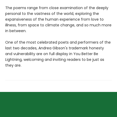
The poems range from close examination of the deeply
personal to the vastness of the world, exploring the
expansiveness of the human experience from love to
illness, from space to climate change, and so much more
in between.
One of the most celebrated poets and performers of the
last two decades, Andrea Gibson's trademark honesty
and vulnerability are on full display in You Better Be
Lightning, welcoming and inviting readers to be just as
they are.