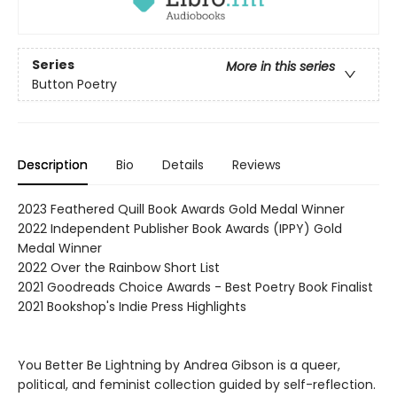
Series
More in this series
Button Poetry
Description
Bio
Details
Reviews
2023 Feathered Quill Book Awards Gold Medal Winner
2022 Independent Publisher Book Awards (IPPY) Gold
Medal Winner
2022 Over the Rainbow Short List
2021 Goodreads Choice Awards - Best Poetry Book Finalist
2021 Bookshop's Indie Press Highlights
You Better Be Lightning by Andrea Gibson is a queer,
political, and feminist collection guided by self-reflection.