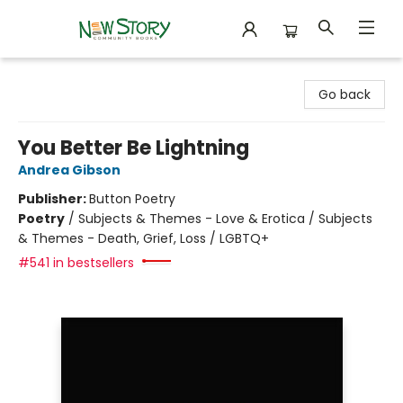
New Story Community Books
Go back
You Better Be Lightning
Andrea Gibson
Publisher:
Button Poetry
Poetry
/
Subjects & Themes - Love & Erotica / Subjects
& Themes - Death, Grief, Loss / LGBTQ+
#541 in bestsellers