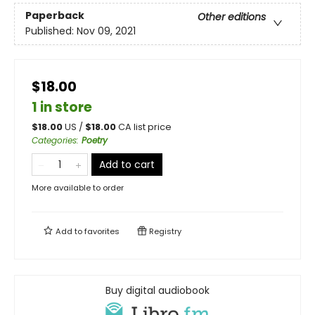
Paperback
Other editions
Published:
Nov 09, 2021
$18.00
1 in store
$
18.00
US /
$
18.00
CA list price
Categories
:
Poetry
Add to cart
More available to order
Add to
favorites
Registry
Buy digital audiobook