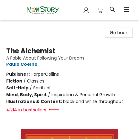
New Story Community Books
Go back
The Alchemist
A Fable About Following Your Dream
Paulo Coelho
Publisher:
HarperCollins
Fiction
/
Classics
Self-Help
/
Spiritual
Mind, Body, Spirit
/
Inspiration & Personal Growth
Illustrations & Content:
black and white throughout
#214 in bestsellers