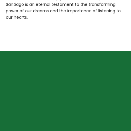
Santiago is an eternal testament to the transforming
power of our dreams and the importance of listening to
our hearts.