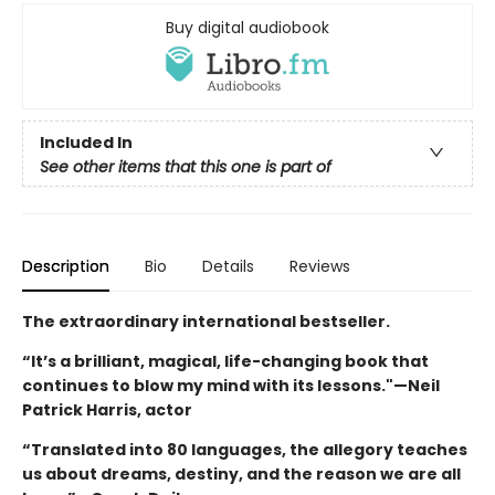
Buy digital audiobook
Included In
See other items that this one is part of
Description
Bio
Details
Reviews
The extraordinary international bestseller.
“It’s a brilliant, magical, life-changing book that
continues to blow my mind with its lessons."—Neil
Patrick Harris, actor
“Translated into 80 languages, the allegory teaches
us about dreams, destiny, and the reason we are all