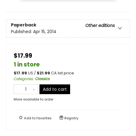
Paperback
Other editions
Published:
Apr 15, 2014
$17.99
1 in store
$
17.99
US /
$
21.99
CA list price
Categories
:
Classics
Add to cart
More available to order
Add to
favorites
Registry