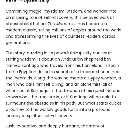
here.”—Oprah Daily
Combining magic, mysticism, wisdom, and wonder into
an inspiring tale of self-discovery, this beloved work of
philosophical fiction,
The Alchemist
, has become a
modern classic, selling millions of copies around the world
and transforming the lives of countless readers across
generations.
This story, dazzling in its powerful simplicity and soul-
stirring wisdom, is about an Andalusian shepherd boy
named Santiago who travels from his homeland in Spain
to the Egyptian desert in search of a treasure buried near
the Pyramids. Along the way he meets a Gypsy woman, a
man who calls himself a king, and an alchemist, all of
whom point Santiago in the direction of his quest. No one
knows what the treasure is, or if Santiago will be able to
surmount the obstacles in his path. But what starts out as
a journey to find worldly goods turns into a profound
journey of spiritual self-discovery.
Lush, evocative, and deeply humane, the story of