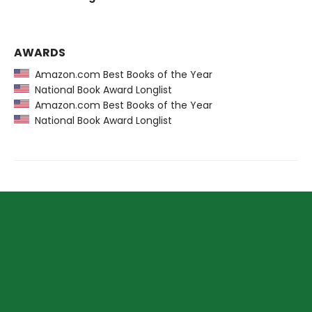
AWARDS
Amazon.com Best Books of the Year
National Book Award Longlist
Amazon.com Best Books of the Year
National Book Award Longlist