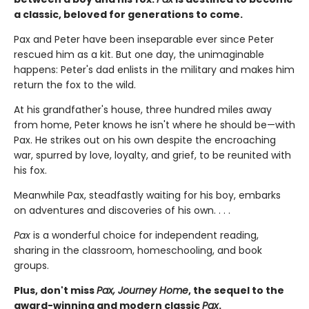
a classic, beloved for generations to come.
Pax and Peter have been inseparable ever since Peter
rescued him as a kit. But one day, the unimaginable
happens: Peter's dad enlists in the military and makes him
return the fox to the wild.
At his grandfather's house, three hundred miles away
from home, Peter knows he isn't where he should be—with
Pax. He strikes out on his own despite the encroaching
war, spurred by love, loyalty, and grief, to be reunited with
his fox.
Meanwhile Pax, steadfastly waiting for his boy, embarks
on adventures and discoveries of his own. . . .
Pax
is a wonderful choice for independent reading,
sharing in the classroom, homeschooling, and book
groups.
Plus, don't miss
Pax, Journey Home
, the sequel to the
award-winning and modern classic
Pax
.