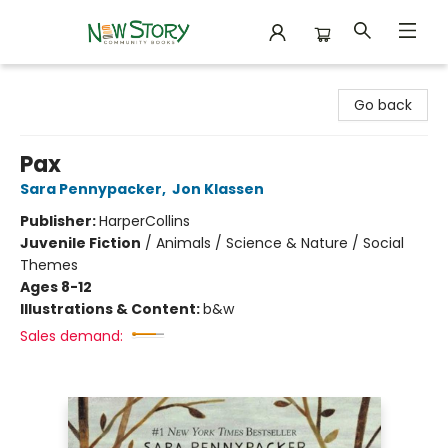
New Story Community Books
Go back
Pax
Sara Pennypacker
,
Jon Klassen
Publisher:
HarperCollins
Juvenile Fiction
/
Animals / Science & Nature / Social
Themes
Ages 8-12
Illustrations & Content:
b&w
Sales demand: