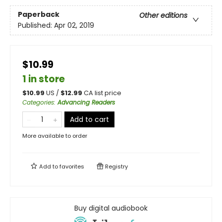
Paperback
Other editions
Published:
Apr 02, 2019
$10.99
1 in store
$
10.99
US /
$
12.99
CA list price
Categories
:
Advancing Readers
Add to cart
More available to order
Add to
favorites
Registry
Buy digital audiobook