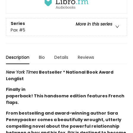
Series
More in this series
Pax
#5
Description
Bio
Details
Reviews
New York Times
Bestseller * National Book Award
Longlist
Finally in
paperback! This handsome edition features French
flaps.
From bestselling and award-winning author Sara
Pennypacker comes a beautifully wrought, utterly
compelling novel about the powerful relationship
between a boy and his fox.
Pax
is destined to become