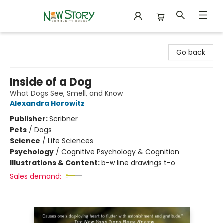
New Story Community Books
Go back
Inside of a Dog
What Dogs See, Smell, and Know
Alexandra Horowitz
Publisher:
Scribner
Pets
/
Dogs
Science
/
Life Sciences
Psychology
/
Cognitive Psychology & Cognition
Illustrations & Content:
b-w line drawings t-o
Sales demand: