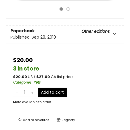
Paperback
Other editions
Published:
Sep 28, 2010
$20.00
3 in store
$
20.00
US /
$
27.00
CA list price
Categories
:
Pets
Add to cart
More available to order
Add to
favorites
Registry